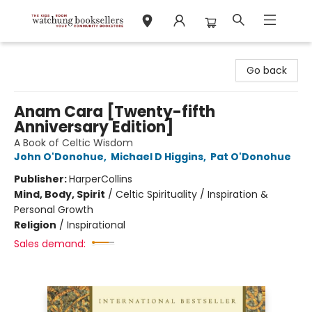
Watchung Booksellers
Go back
Anam Cara [Twenty-fifth
Anniversary Edition]
A Book of Celtic Wisdom
John O'Donohue
,
Michael D Higgins
,
Pat O'Donohue
Publisher:
HarperCollins
Mind, Body, Spirit
/
Celtic Spirituality / Inspiration &
Personal Growth
Religion
/
Inspirational
Sales demand: