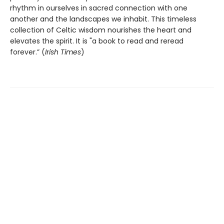
rhythm in ourselves in sacred connection with one
another and the landscapes we inhabit. This timeless
collection of Celtic wisdom nourishes the heart and
elevates the spirit. It is "a book to read and reread
forever.” (
Irish Times
)