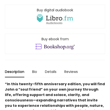
Buy digital audiobook
Buy ebook from
Description
Bio
Details
Reviews
“In this twenty-fifth anniversary edition, you will find
John a “soul friend” on your own journey through
life, offering support and solace, clarity, and
consciousness—expanding narratives that invite
you to experience relationships with people, nature,