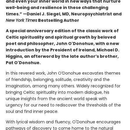
and even your inner world in new ways that nurture
well-being and resilience in these challenging
times.” —Daniel J. Siegel, MD, Neuropsychiatrist and
New York Times
Bestselling Author
A special anniversary edition of the classic work of
Celtic spirituality and spiritual growth by beloved
poet and philosopher, John O'Donohue, with a new
introduction by the President of Ireland, Michael D.
Higgins, an afterword by the late author’s brother,
Pat O'Donohue.
In this revered work, John O’Donohue excavates themes
of friendship, belonging, solitude, creativity and the
imagination, among many others. Widely recognized for
bringing Celtic spirituality into modern dialogue, his
unique insights from the ancient world speak with
urgency for our need to rediscover the thresholds of the
soul and find inner peace.
With lyrical wisdom and fluency, O'Donohue encourages
pathways of discovery to come home to the natural