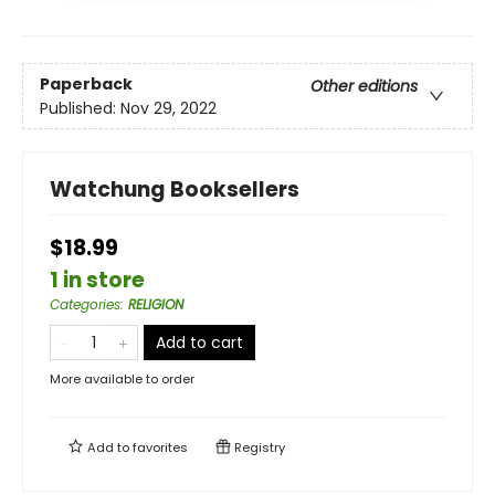
Paperback
Other editions
Published:
Nov 29, 2022
Watchung Booksellers
$18.99
1 in store
Categories
:
RELIGION
Add to cart
More available to order
Add to
favorites
Registry