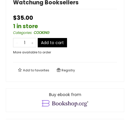
Watchung Booksellers
$35.00
1 in store
Categories
:
COOKING
Add to cart
More available to order
Add to
favorites
Registry
Buy ebook from