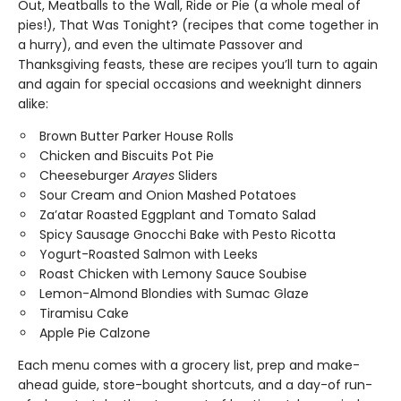
Out, Meatballs to the Wall, Ride or Pie (a whole meal of
pies!), That Was Tonight? (recipes that come together in
a hurry), and even the ultimate Passover and
Thanksgiving feasts, these are recipes you’ll turn to again
and again for special occasions and weeknight dinners
alike:
Brown Butter Parker House Rolls
Chicken and Biscuits Pot Pie
Cheeseburger
Arayes
Sliders
Sour Cream and Onion Mashed Potatoes
Za’atar Roasted Eggplant and Tomato Salad
Spicy Sausage Gnocchi Bake with Pesto Ricotta
Yogurt-Roasted Salmon with Leeks
Roast Chicken with Lemony Sauce Soubise
Lemon-Almond Blondies with Sumac Glaze
Tiramisu Cake
Apple Pie Calzone
Each menu comes with a grocery list, prep and make-
ahead guide, store-bought shortcuts, and a day-of run-