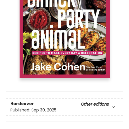
Hardcover
Other editions
Published:
Sep 30, 2025