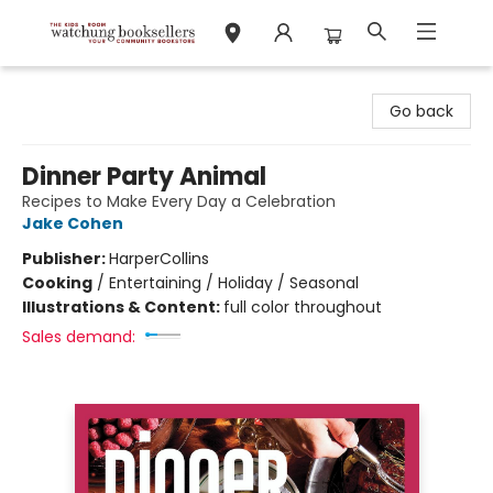
Watchung Booksellers
Go back
Dinner Party Animal
Recipes to Make Every Day a Celebration
Jake Cohen
Publisher:
HarperCollins
Cooking
/
Entertaining / Holiday / Seasonal
Illustrations & Content:
full color throughout
Sales demand: