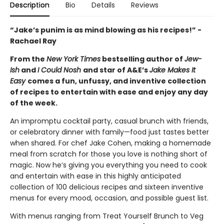
Description
Bio
Details
Reviews
“Jake’s punim is as mind blowing as his recipes!” -
Rachael Ray
From the
New York Times
bestselling author of
Jew-
Ish
and
I Could Nosh
and star of A&E’s
Jake Makes It
Easy
comes a fun, unfussy, and inventive collection
of recipes to entertain with ease and enjoy any day
of the week.
An impromptu cocktail party, casual brunch with friends,
or celebratory dinner with family—food just tastes better
when shared. For chef Jake Cohen, making a homemade
meal from scratch for those you love is nothing short of
magic. Now he’s giving you everything you need to cook
and entertain with ease in this highly anticipated
collection of 100 delicious recipes and sixteen inventive
menus for every mood, occasion, and possible guest list.
With menus ranging from Treat Yourself Brunch to Veg