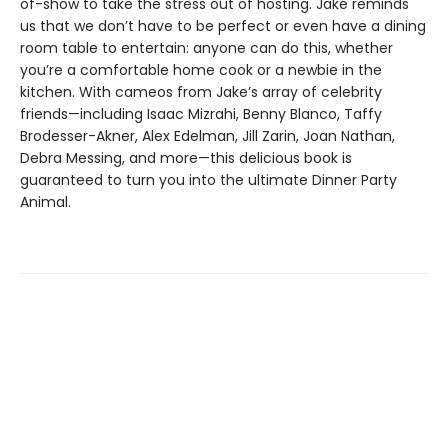
of-show to take the stress out of hosting. Jake reminds
us that we don’t have to be perfect or even have a dining
room table to entertain: anyone can do this, whether
you’re a comfortable home cook or a newbie in the
kitchen. With cameos from Jake’s array of celebrity
friends—including Isaac Mizrahi, Benny Blanco, Taffy
Brodesser-Akner, Alex Edelman, Jill Zarin, Joan Nathan,
Debra Messing, and more—this delicious book is
guaranteed to turn you into the ultimate Dinner Party
Animal.