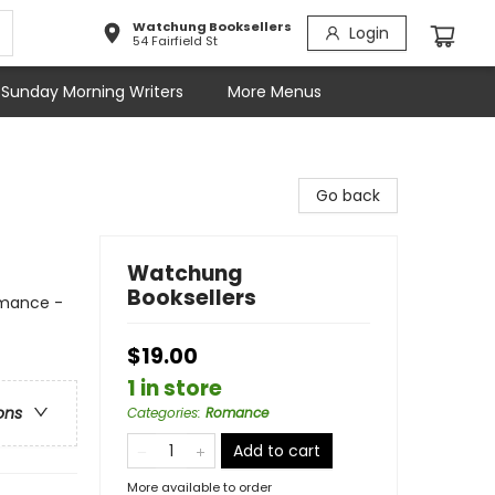
Watchung Booksellers
Login
54 Fairfield St
Sunday Morning Writers
More Menus
Go back
Watchung
Booksellers
mance -
$19.00
1 in store
ons
Categories
:
Romance
Add to cart
More available to order