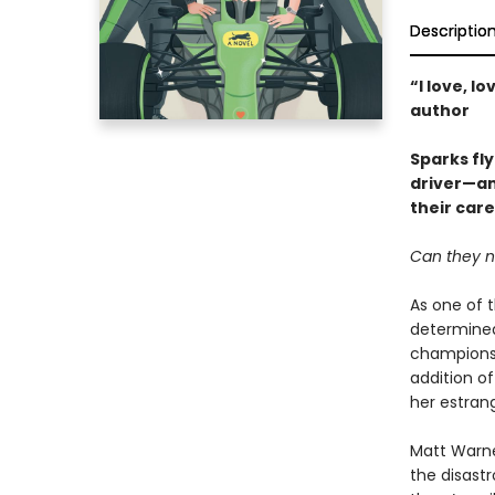
Descriptio
“I love, l
author
Sparks fl
driver—an
their care
Can they na
As one of t
determined
champions.
addition of
her estrang
Matt Warne
the disastr