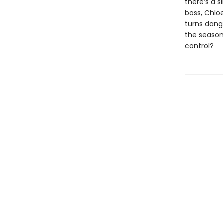
there’s a s
boss, Chlo
turns dang
the season 
control?