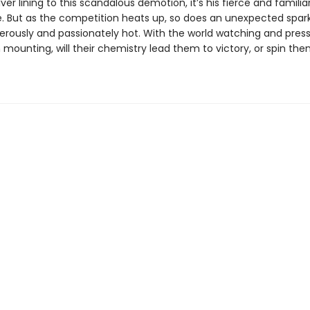
ilver lining to this scandalous demotion, it’s his fierce and famili
e. But as the competition heats up, so does an unexpected spar
erously and passionately hot. With the world watching and press
mounting, will their chemistry lead them to victory, or spin the