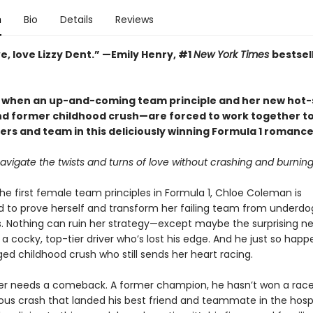
n
Bio
Details
Reviews
ove, love Lizzy Dent.” —Emily Henry, #1
New York Times
bestsel
y when an up-and-coming team principle and her new hot-
d former childhood crush—are forced to work together t
ers and team in this deliciously winning Formula 1 romance
vigate the twists and turns of love without crashing and burnin
he first female team principles in Formula 1, Chloe Coleman is
 to prove herself and transform her failing team from underdo
 Nothing can ruin her strategy—except maybe the surprising n
 a cocky, top-tier driver who’s lost his edge. And he just so happ
ed childhood crush who still sends her heart racing.
r needs a comeback. A former champion, he hasn’t won a race
ous crash that landed his best friend and teammate in the hospit