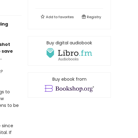
Add to
favorites
Registry
ling
Buy digital audiobook
shot
o save
.
g?
Buy ebook from
gs to
ew
ens to be
 since
al. If