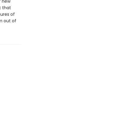
ar new
k that
ures of
m out of