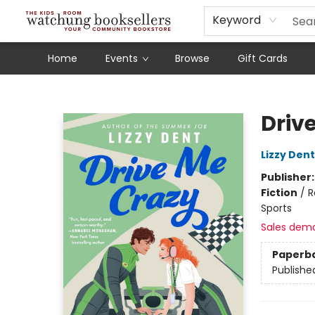
Schools
Our Story
Audiobooks
Ebooks
Newsletter Sign-Up
Keyword
Home
Events
Browse
Gift Cards
Watchung Booksellers
Driv
Lizzy Dent
Publisher
Fiction
/
R
Sports
Sales dem
Paperb
Publishe