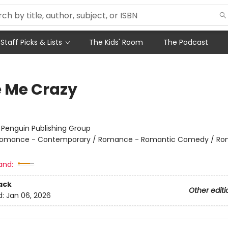
Staff Picks & Lists
The Kids' Room
The Podcast
e Me Crazy
:
Penguin Publishing Group
omance - Contemporary / Romance - Romantic Comedy / Ro
and:
ack
Other editi
d:
Jan 06, 2026