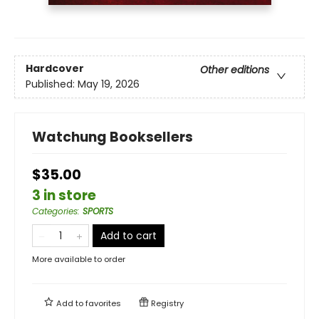
Hardcover
Other editions
Published:
May 19, 2026
Watchung Booksellers
$35.00
3 in store
Categories
:
SPORTS
Add to cart
More available to order
Add to
favorites
Registry