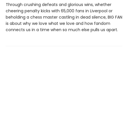
Through crushing defeats and glorious wins, whether
cheering penalty kicks with 65,000 fans in Liverpool or
beholding a chess master castling in dead silence, BIG FAN
is about why we love what we love and how fandom
connects us in a time when so much else pulls us apart.