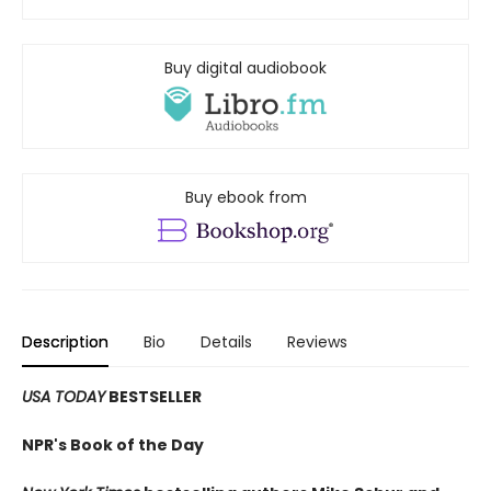
Buy digital audiobook
Buy ebook from
Description
Bio
Details
Reviews
USA TODAY
BESTSELLER
NPR's Book of the Day