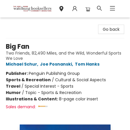
Watchung Booksellers
Go back
Big Fan
Two Friends, 82,490 Miles, and the Wild, Wonderful Sports
We Love
Michael Schur
,
Joe Posnanski
,
Tom Hanks
Publisher:
Penguin Publishing Group
Sports & Recreation
/
Cultural & Social Aspects
Travel
/
Special Interest - Sports
Humor
/
Topic - Sports & Recreation
Illustrations & Content:
8-page color insert
Sales demand: