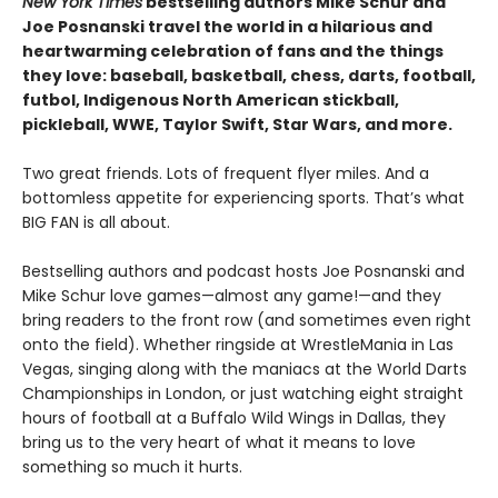
New York Times
bestselling authors Mike Schur and
Joe Posnanski travel the world in a hilarious and
heartwarming celebration of fans and the things
they love: baseball, basketball, chess, darts, football,
futbol, Indigenous North American stickball,
pickleball, WWE, Taylor Swift, Star Wars, and more.
Two great friends. Lots of frequent flyer miles. And a
bottomless appetite for experiencing sports. That’s what
BIG FAN is all about.
Bestselling authors and podcast hosts Joe Posnanski and
Mike Schur love games—almost any game!—and they
bring readers to the front row (and sometimes even right
onto the field). Whether ringside at WrestleMania in Las
Vegas, singing along with the maniacs at the World Darts
Championships in London, or just watching eight straight
hours of football at a Buffalo Wild Wings in Dallas, they
bring us to the very heart of what it means to love
something so much it hurts.