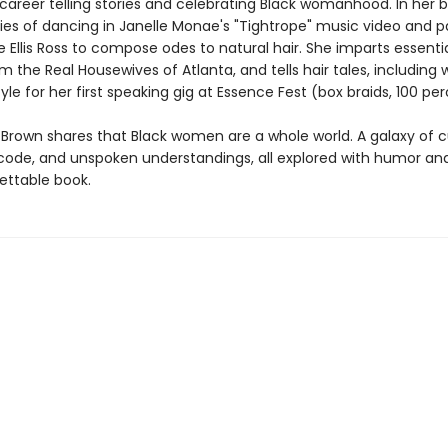
 career telling stories and celebrating Black womanhood. In her 
ries of dancing in Janelle Monae's "Tightrope" music video and p
 Ellis Ross to compose odes to natural hair. She imparts essential
m the Real Housewives of Atlanta, and tells hair tales, including
tyle for her first speaking gig at Essence Fest (box braids, 100 per
, Brown shares that Black women are a whole world. A galaxy of 
code, and unspoken understandings, all explored with humor and
ettable book.