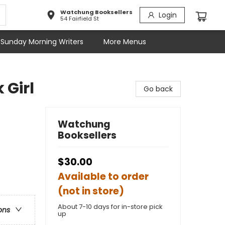
Watchung Booksellers
Login
54 Fairfield St
Sunday Morning Writers
More Menus
 Girl
Go back
Watchung
Booksellers
$30.00
Available to order
(not in store)
About 7-10 days for in-store pick
ons
up