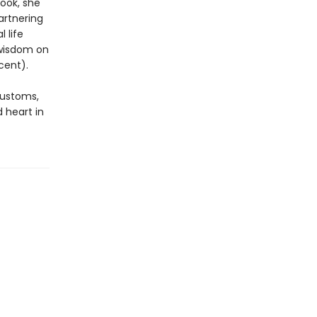
book, she
artnering
 life
 wisdom on
cent).
customs,
 heart in