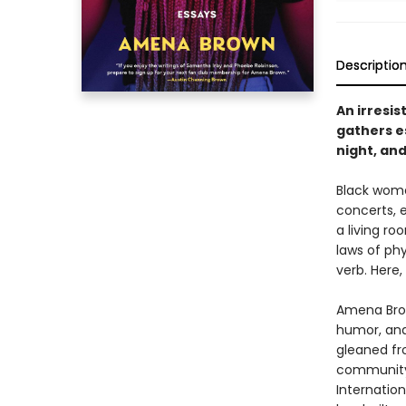
Descriptio
An irresis
gathers es
night, and
Black women
concerts, 
a living r
laws of phy
verb. Here
Amena Bro
humor, and
gleaned fr
community 
Internatio