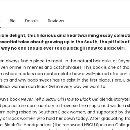
n
Bio
Details
Reviews
tible delight, this hilarious and heartwarming essay collect
sential tales about growing up in the South, the pitfalls o
 why no one should ever tell a Black girl how to Black Girl.
 always find a place to meet: in the natural hair aisle, at Beyo
even online in memes and catchphrases. This book is one of tho
oom where readers can contemplate how a well-picked afro can 
sics and why boob sweat has to exist in the first place. Here, Black
, Black women can Black Girl in every way we want to.
wn’s book
Never Tell a Black Girl How to Black Girl
blends storytell
 pop culture commentary to traverse the magic and wisdom s
om being raised by Southern Black women, and supported by th
of Black women who hold her down today. After graduating fr
nal Black Girl Headquarters (the renowned HBCU Spelman Colle