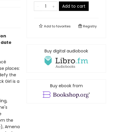
Add to cart
Add to
favorites
Registry
ion
f date
Buy digital audiobook
ncé
se places:
defy the
 Girl is a
Buy ebook from
ing,
he's
e
om the
ge), Amena