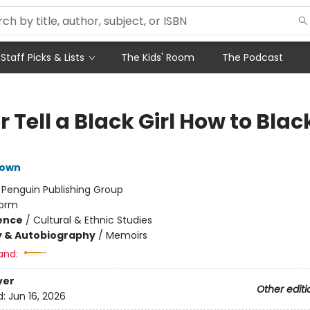
Staff Picks & Lists
The Kids' Room
The Podcast
 Tell a Black Girl How to Black
rown
:
Penguin Publishing Group
orm
ience
/
Cultural & Ethnic Studies
y & Autobiography
/
Memoirs
and:
ver
Other editi
d:
Jun 16, 2026