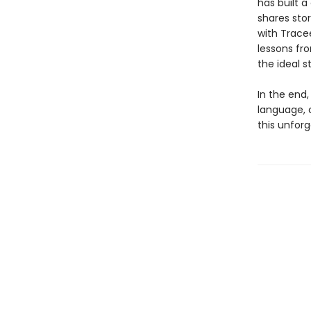
has built a
shares sto
with Tracee
lessons fro
the ideal s
In the end
language, 
this unforg