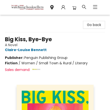
Watchung Booksellers
Go back
Big Kiss, Bye-Bye
A Novel
Claire-Louise Bennett
Publisher:
Penguin Publishing Group
Fiction
/
Women / Small Town & Rural / Literary
Sales demand: