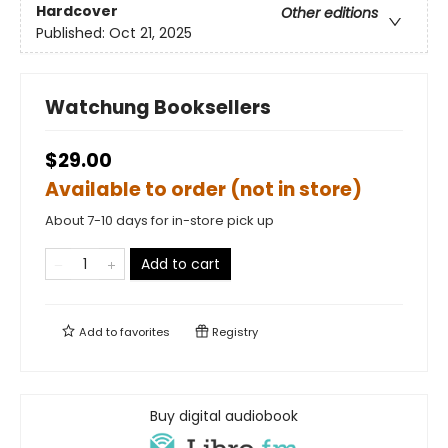
Hardcover
Other editions
Published:
Oct 21, 2025
Watchung Booksellers
$29.00
Available to order (not in store)
About 7-10 days for in-store pick up
Add to cart
Add to
favorites
Registry
Buy digital audiobook