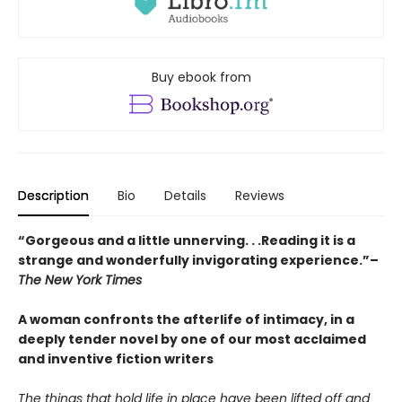
Buy ebook from
Description
Bio
Details
Reviews
“Gorgeous and a little unnerving. . .Reading it is a
strange and wonderfully invigorating experience.”–
The New York Times
A woman confronts the afterlife of intimacy, in a
deeply tender novel by one of our most acclaimed
and inventive fiction writers
The things that hold life in place have been lifted off and