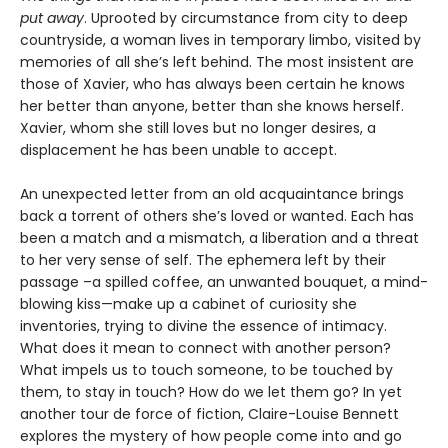
put away
. Uprooted by circumstance from city to deep
countryside, a woman lives in temporary limbo, visited by
memories of all she’s left behind. The most insistent are
those of Xavier, who has always been certain he knows
her better than anyone, better than she knows herself.
Xavier, whom she still loves but no longer desires, a
displacement he has been unable to accept.
An unexpected letter from an old acquaintance brings
back a torrent of others she’s loved or wanted. Each has
been a match and a mismatch, a liberation and a threat
to her very sense of self. The ephemera left by their
passage –a spilled coffee, an unwanted bouquet, a mind-
blowing kiss—make up a cabinet of curiosity she
inventories, trying to divine the essence of intimacy.
What does it mean to connect with another person?
What impels us to touch someone, to be touched by
them, to stay in touch? How do we let them go? In yet
another tour de force of fiction, Claire-Louise Bennett
explores the mystery of how people come into and go