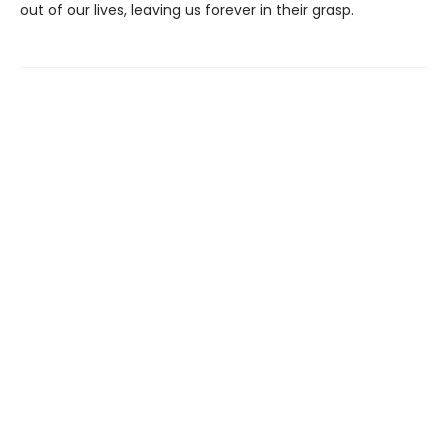
out of our lives, leaving us forever in their grasp.