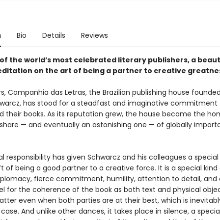
n
Bio
Details
Reviews
f the world’s most celebrated literary publishers, a beaut
ditation on the art of being a partner to creative greatne
rs, Companhia das Letras, the Brazilian publishing house founde
hwarcz, has stood for a steadfast and imaginative commitment t
d their books. As its reputation grew, the house became the ho
 share — and eventually an astonishing one — of globally import
al responsibility has given Schwarcz and his colleagues a specia
t of being a good partner to a creative force. It is a special kind
iplomacy, fierce commitment, humility, attention to detail, and
eel for the coherence of the book as both text and physical object
tter even when both parties are at their best, which is inevitabl
case. And unlike other dances, it takes place in silence, a special