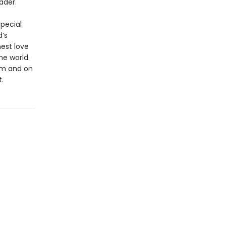
ader.
special
d’s
nest love
he world.
ium and on
.