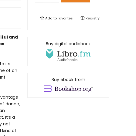
Add to
favorites
Registry
iful and
ss
Buy digital audiobook
d
o its
me of an
ant
Buy ebook from
l vantage
 of dance,
 an
. It’s a
y not
 kind of