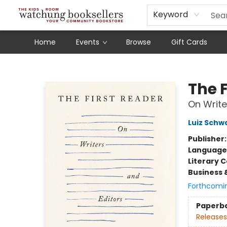
Schools
Our Story
Audiobooks
Ebooks
Newsletter Sign-Up
Keyword
Home
Events
Browse
Gift Cards
Watchung Booksellers
The F
On Write
Luiz Schw
Publisher
Language 
Literary C
Business 
Forthcomi
Paperb
Releases