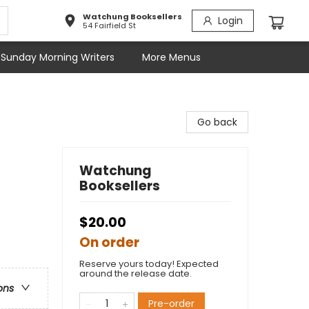
Watchung Booksellers
Login
54 Fairfield St
Sunday Morning Writers
More Menus
Go back
Watchung
Booksellers
$20.00
On order
Reserve yours today! Expected
around the release date.
ons
Pre-order