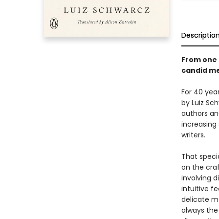
Descriptio
From one o
candid me
For 40 yea
by Luiz Sc
authors an
increasing
writers.
That speci
on the craf
involving d
intuitive f
delicate ma
always the 