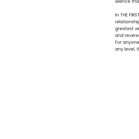
silence th
In THE FIRS
relationshi
greatest wr
and revere
For anyone
any level, 