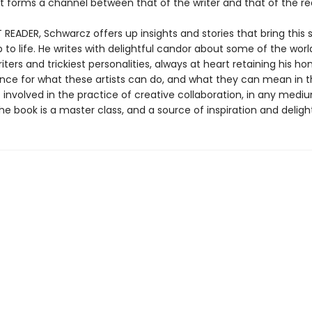
at forms a channel between that of the writer and that of the re
T READER, Schwarcz offers up insights and stories that bring this 
p to life. He writes with delightful candor about some of the worl
iters and trickiest personalities, always at heart retaining his ho
nce for what these artists can do, and what they can mean in t
 involved in the practice of creative collaboration, in any med
the book is a master class, and a source of inspiration and delight