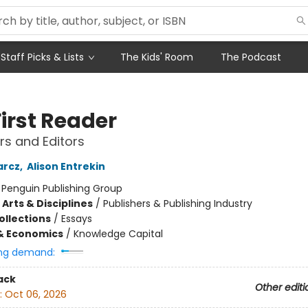
Staff Picks & Lists
The Kids' Room
The Podcast
irst Reader
rs and Editors
arcz
,
Alison Entrekin
:
Penguin Publishing Group
Arts & Disciplines
/
Publishers & Publishing Industry
ollections
/
Essays
& Economics
/
Knowledge Capital
ng demand:
ack
Other editi
:
Oct 06, 2026