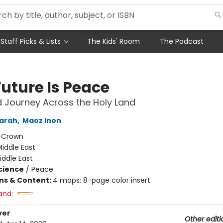
Staff Picks & Lists
The Kids' Room
The Podcast
Future Is Peace
 Journey Across the Holy Land
Sarah
,
Maoz Inon
:
Crown
iddle East
iddle East
Science
/
Peace
ons & Content:
4 maps; 8-page color insert
and:
ver
Other editi