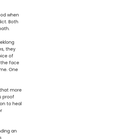
hood when
ict. Both
path.
eeklong
s, they
ice of
 the face
ame. One
f that more
s proof
on to heal
r
nding an
s