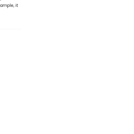
xample, it