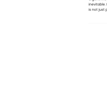
inevitable. 
is not just 