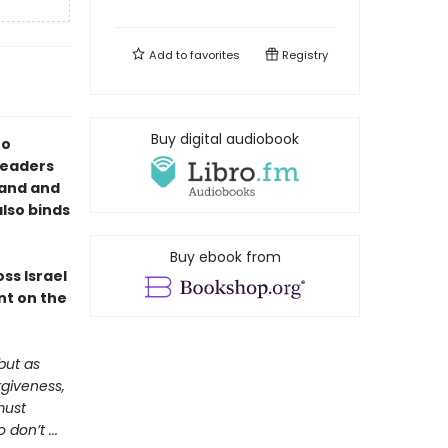
Add to
favorites
Registry
Buy digital audiobook
to
 readers
land and
also binds
Buy ebook from
ss Israel
nt on the
but as
rgiveness,
must
don’t ...