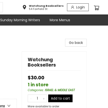
Watchung Booksellers
Login
54 Fairfield St
Sunday Morning Writers
More Menus
Go back
Watchung
Booksellers
$30.00
1 in store
Categories
:
ISRAEL & MIDDLE EAST
Add to cart
ons
More available to order