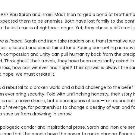
n Aziz Abu Sarah and Israeli Maoz Inon forged a bond of brother
expected them to be enemies. Both have lost family to the confl
 the bitterness of righteous anger. Yet, they chose a different 
re Is Peace
, Sarah and Inon take readers on a transformative w
ross a sacred and bloodstained land. Facing competing narrative
w compassion and unity can pull humanity back from the precip
d. Throughout their travels, they have been constantly asked: In
 loss, how can we ever find hope? Their answer is always the s
d hope. We must create it.
s a rebuttal to a broken world and a bold challenge to the belie
n ever bring security. Told with unflinching honesty, their story i
 is not a naive dream, but a courageous choice—for reconciliati
 of revenge, for partnerships to change a destiny of war, and fo
 save us from drowning in sorrow.
apologetic candor and inspirational prose, Sarah and Inon are se
sage that the people have the power to make change. Peace i