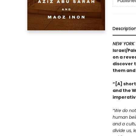
Publishe
Descriptio
NEW YORK 
Israel/Pal
on a revea
discover t
them and 
“[A] shor
and the We
imperativ
“We do not 
human being
and a cultu
divide us, 