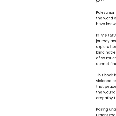
yet.”
Palestinia
the world 
have known
In
The Futu
journey ac
explore ho
blind hatre
of so much
cannot fin
This book i
violence ca
that peace
the wounds
empathy to
Pairing un
urgent mes