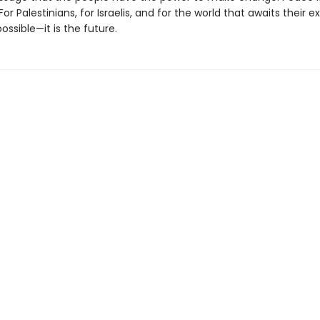
For Palestinians, for Israelis, and for the world that awaits their e
possible—it is the future.