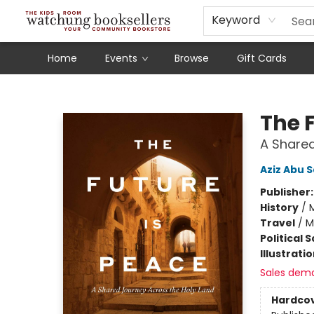
Schools
Our Story
Audiobooks
Ebooks
Newsletter Sign-Up
Keyword
Home
Events
Browse
Gift Cards
Watchung Booksellers
The 
A Shared
Aziz Abu 
Publisher
History
/
M
Travel
/
M
Political 
Illustrati
Sales dem
Hardco