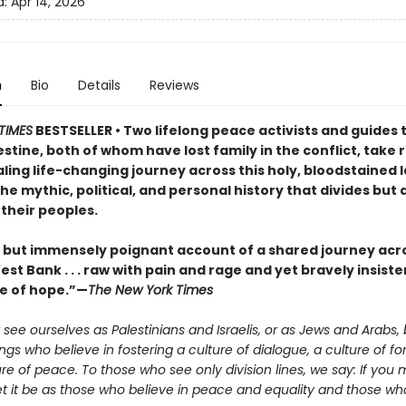
d:
Apr 14, 2026
n
Bio
Details
Reviews
TIMES
BESTSELLER • Two lifelong peace activists and guides 
estine, both of whom have lost family in the conflict, take
ling life-changing journey across this holy, bloodstained 
he mythic, political, and personal history that divides but 
their peoples.
t but immensely poignant account of a shared journey acro
st Bank . . . raw with pain and rage and yet bravely insiste
e of hope.”—
The New York Times
see ourselves as Palestinians and Israelis, or as Jews and Arabs, 
s who believe in fostering a culture of dialogue, a culture of fo
re of peace. To those who see only division lines, we say: If you 
let it be as those who believe in peace and equality and those who 