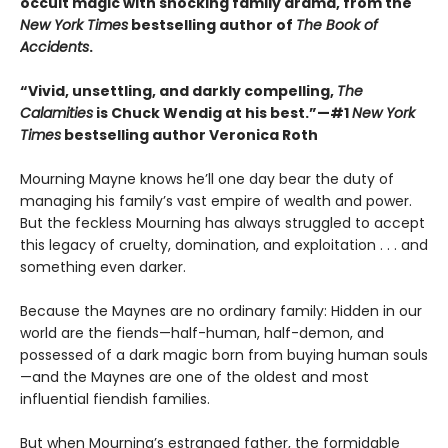
occult magic with shocking family drama, from the
New York Times
bestselling author of
The Book of
Accidents
.
“Vivid, unsettling, and darkly compelling,
The
Calamities
is Chuck Wendig at his best.”—#1
New York
Times
bestselling author Veronica Roth
Mourning Mayne knows he’ll one day bear the duty of
managing his family’s vast empire of wealth and power.
But the feckless Mourning has always struggled to accept
this legacy of cruelty, domination, and exploitation . . . and
something even darker.
Because the Maynes are no ordinary family: Hidden in our
world are the fiends—half-human, half-demon, and
possessed of a dark magic born from buying human souls
—and the Maynes are one of the oldest and most
influential fiendish families.
But when Mourning’s estranged father, the formidable