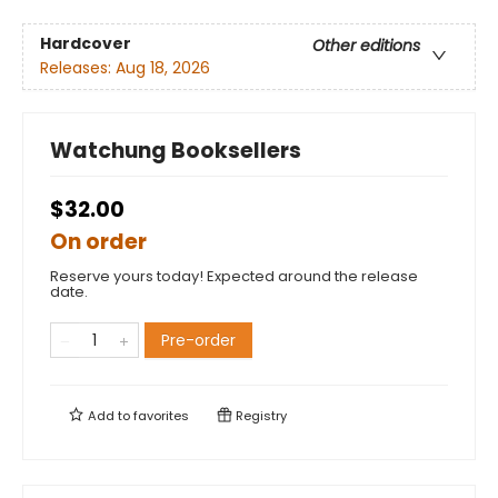
Hardcover
Other editions
Releases:
Aug 18, 2026
Watchung Booksellers
$32.00
On order
Reserve yours today! Expected around the release
date.
Pre-order
Add to
favorites
Registry