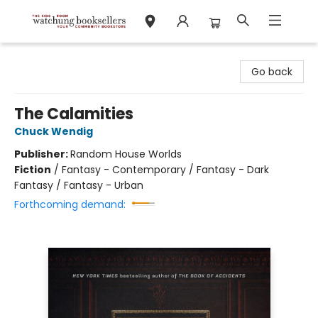
Watchung Booksellers
Go back
The Calamities
Chuck Wendig
Publisher:
Random House Worlds
Fiction
/
Fantasy - Contemporary / Fantasy - Dark
Fantasy / Fantasy - Urban
Forthcoming demand: