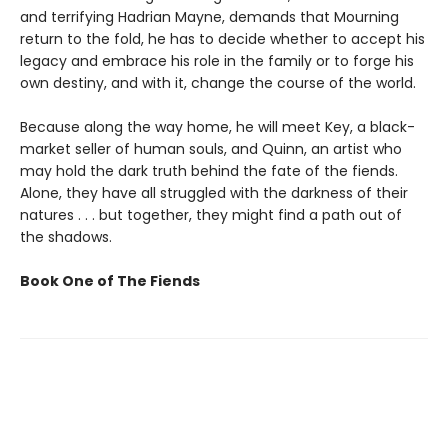
and terrifying Hadrian Mayne, demands that Mourning
return to the fold, he has to decide whether to accept his
legacy and embrace his role in the family or to forge his
own destiny, and with it, change the course of the world.
Because along the way home, he will meet Key, a black-
market seller of human souls, and Quinn, an artist who
may hold the dark truth behind the fate of the fiends.
Alone, they have all struggled with the darkness of their
natures . . . but together, they might find a path out of
the shadows.
Book One of The Fiends