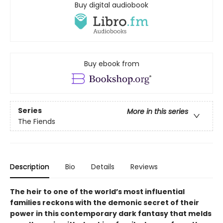
Buy digital audiobook
Buy ebook from
Series
More in this series
The Fiends
Description
Bio
Details
Reviews
The heir to one of the world’s most influential
families reckons with the demonic secret of their
power in this contemporary dark fantasy that melds