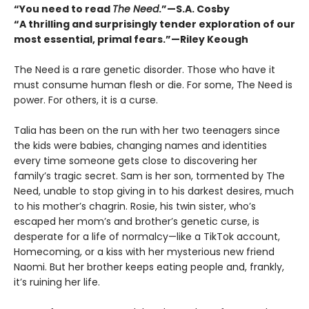
“You need to read
The Need
.”—S.A. Cosby
“A thrilling and surprisingly tender exploration of our
most essential, primal fears.”—Riley Keough
The Need is a rare genetic disorder. Those who have it
must consume human flesh or die. For some, The Need is
power. For others, it is a curse.
Talia has been on the run with her two teenagers since
the kids were babies, changing names and identities
every time someone gets close to discovering her
familyʼs tragic secret. Sam is her son, tormented by The
Need, unable to stop giving in to his darkest desires, much
to his mother’s chagrin. Rosie, his twin sister, whoʼs
escaped her mom’s and brotherʼs genetic curse, is
desperate for a life of normalcy—like a TikTok account,
Homecoming, or a kiss with her mysterious new friend
Naomi. But her brother keeps eating people and, frankly,
itʼs ruining her life.