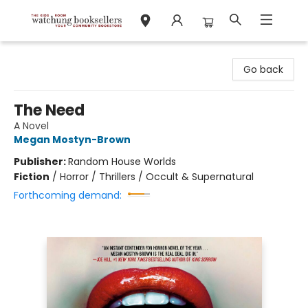
Watchung Booksellers
Go back
The Need
A Novel
Megan Mostyn-Brown
Publisher:
Random House Worlds
Fiction
/
Horror / Thrillers / Occult & Supernatural
Forthcoming demand: