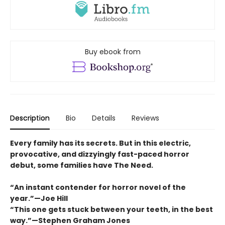
Buy ebook from
Description
Bio
Details
Reviews
Every family has its secrets. But in this electric,
provocative, and dizzyingly fast-paced horror
debut, some families have The Need.
“An instant contender for horror novel of the
year.”—Joe Hill
“This one gets stuck between your teeth, in the best
way.”—Stephen Graham Jones