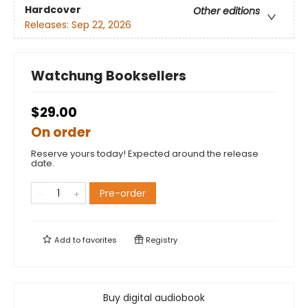
Hardcover
Other editions
Releases:
Sep 22, 2026
Watchung Booksellers
$29.00
On order
Reserve yours today! Expected around the release
date.
Pre-order
Add to
favorites
Registry
Buy digital audiobook