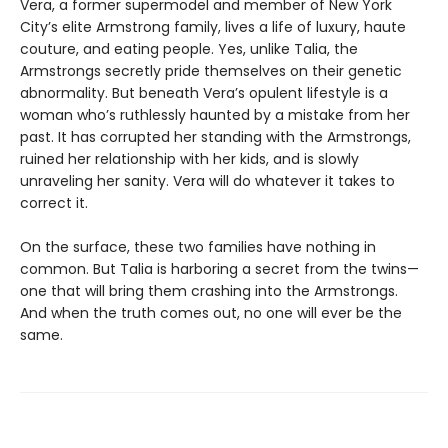
Vera, a former supermodel and member of New York
City’s elite Armstrong family, lives a life of luxury, haute
couture, and eating people. Yes, unlike Talia, the
Armstrongs secretly pride themselves on their genetic
abnormality. But beneath Veraʼs opulent lifestyle is a
woman whoʼs ruthlessly haunted by a mistake from her
past. It has corrupted her standing with the Armstrongs,
ruined her relationship with her kids, and is slowly
unraveling her sanity. Vera will do whatever it takes to
correct it.
On the surface, these two families have nothing in
common. But Talia is harboring a secret from the twins—
one that will bring them crashing into the Armstrongs.
And when the truth comes out, no one will ever be the
same.