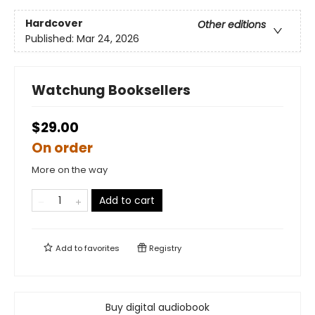
Hardcover
Other editions
Published:
Mar 24, 2026
Watchung Booksellers
$29.00
On order
More on the way
Add to cart
Add to
favorites
Registry
Buy digital audiobook