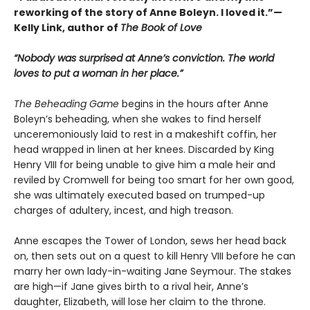
reworking of the story of Anne Boleyn. I loved it.”—
Kelly Link, author of
The Book of Love
“Nobody was surprised at Anne’s conviction. The world
loves to put a woman in her place.”
The Beheading Game
begins in the hours after Anne
Boleyn’s beheading, when she wakes to find herself
unceremoniously laid to rest in a makeshift coffin, her
head wrapped in linen at her knees. Discarded by King
Henry VIII for being unable to give him a male heir and
reviled by Cromwell for being too smart for her own good,
she was ultimately executed based on trumped-up
charges of adultery, incest, and high treason.
Anne escapes the Tower of London, sews her head back
on, then sets out on a quest to kill Henry VIII before he can
marry her own lady-in-waiting Jane Seymour. The stakes
are high—if Jane gives birth to a rival heir, Anne’s
daughter, Elizabeth, will lose her claim to the throne.