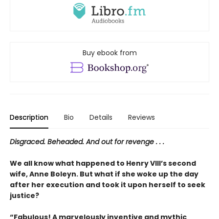
Buy ebook from
Description
Bio
Details
Reviews
Disgraced. Beheaded. And out for revenge . . .
We all know what happened to Henry VIII’s second
wife, Anne Boleyn. But what if she woke up the day
after her execution and took it upon herself to seek
justice?
“Fabulous! A marvelously inventive and mythic