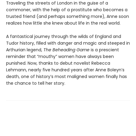
Traveling the streets of London in the guise of a
commoner, with the help of a prostitute who becomes a
trusted friend (and perhaps something more), Anne soon
realizes how little she knew about life in the real world.
A fantastical journey through the wilds of England and
Tudor history, filled with danger and magic and steeped in
Arthurian legend,
The Beheading Game
is a prescient
reminder that “mouthy” women have always been
punished. Now, thanks to debut novelist Rebecca
Lehmann, nearly five hundred years after Anne Boleyn’s
death, one of history’s most maligned women finally has
the chance to tell her story.