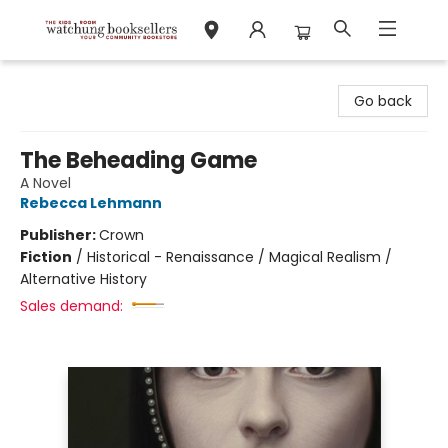
Watchung Booksellers
Go back
The Beheading Game
A Novel
Rebecca Lehmann
Publisher:
Crown
Fiction
/
Historical - Renaissance / Magical Realism /
Alternative History
Sales demand: