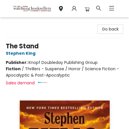
Watchung Booksellers
Go back
The Stand
Stephen King
Publisher:
Knopf Doubleday Publishing Group
Fiction
/
Thrillers - Suspense / Horror / Science Fiction -
Apocalyptic & Post-Apocalyptic
Sales demand: