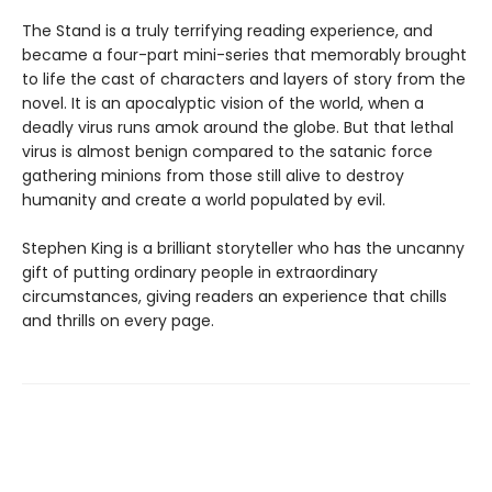
The Stand is a truly terrifying reading experience, and
became a four-part mini-series that memorably brought
to life the cast of characters and layers of story from the
novel. It is an apocalyptic vision of the world, when a
deadly virus runs amok around the globe. But that lethal
virus is almost benign compared to the satanic force
gathering minions from those still alive to destroy
humanity and create a world populated by evil.
Stephen King is a brilliant storyteller who has the uncanny
gift of putting ordinary people in extraordinary
circumstances, giving readers an experience that chills
and thrills on every page.