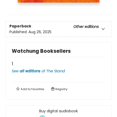
Paperback
Other editions
Published:
Aug 26, 2025
Watchung Booksellers
1
See
all editions
of
The Stand
Add to
favorites
Registry
Buy digital audiobook