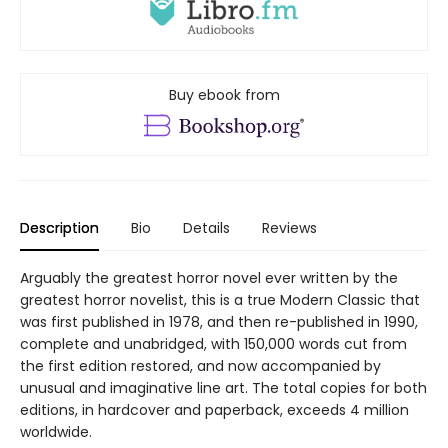
Buy ebook from
Description
Bio
Details
Reviews
Arguably the greatest horror novel ever written by the
greatest horror novelist, this is a true Modern Classic that
was first published in 1978, and then re-published in 1990,
complete and unabridged, with 150,000 words cut from
the first edition restored, and now accompanied by
unusual and imaginative line art. The total copies for both
editions, in hardcover and paperback, exceeds 4 million
worldwide.