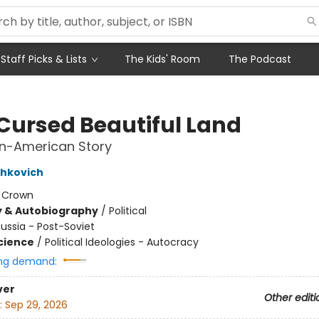
Staff Picks & Lists
The Kids' Room
The Podcast
 Cursed Beautiful Land
an-American Story
shkovich
:
Crown
y & Autobiography
/
Political
ussia - Post-Soviet
Science
/
Political Ideologies - Autocracy
ng demand:
ver
Other editi
:
Sep 29, 2026