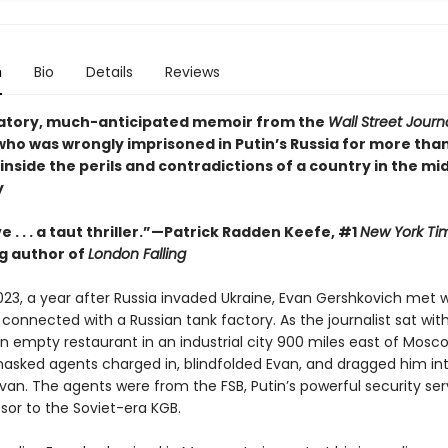
n
Bio
Details
Reviews
atory, much-anticipated memoir from the
Wall Street Journ
who was wrongly imprisoned in Putin’s Russia for more tha
inside the perils and contradictions of a country in the mid
y
e . . . a taut thriller.”—Patrick Radden Keefe, #1
New York Ti
ng author of
London Falling
023, a year after Russia invaded Ukraine, Evan Gershkovich met w
connected with a Russian tank factory. As the journalist sat with
n empty restaurant in an industrial city 900 miles east of Mosco
asked agents charged in, blindfolded Evan, and dragged him in
an. The agents were from the FSB, Putin’s powerful security ser
sor to the Soviet-era KGB.