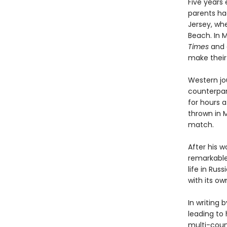
Five years 
parents had
Jersey, wh
Beach. In 
Times
and d
make their 
Western jou
counterpar
for hours a
thrown in 
match.
After his w
remarkable
life in Rus
with its o
In writing 
leading to 
multi-coun