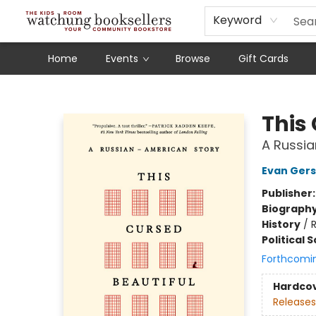
Schools
Our Story
Audiobooks
Ebooks
Newsletter Sign-Up
Keyword
Home
Events
Browse
Gift Cards
Watchung Booksellers
This
A Russi
Evan Ger
Publisher
Biograph
History
/
R
Political 
Forthcomi
Hardco
Releases