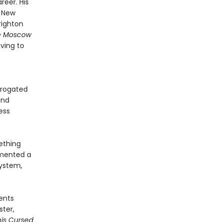
reer. His
n New
righton
e Moscow
iving to
rrogated
and
ess
ething
umented a
system,
vents
ster,
his Cursed