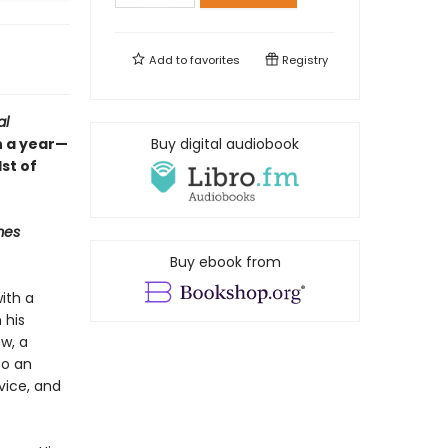
Add to
favorites
Registry
al
n a year—
Buy digital audiobook
st of
mes
Buy ebook from
ith a
 his
w, a
to an
vice, and