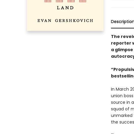
Descriptio
The revel
reporter 
a glimpse 
autocrac
“Propulsiv
bestselli
In March 2
union boss 
source in a
squad of m
unmarked v
the succes