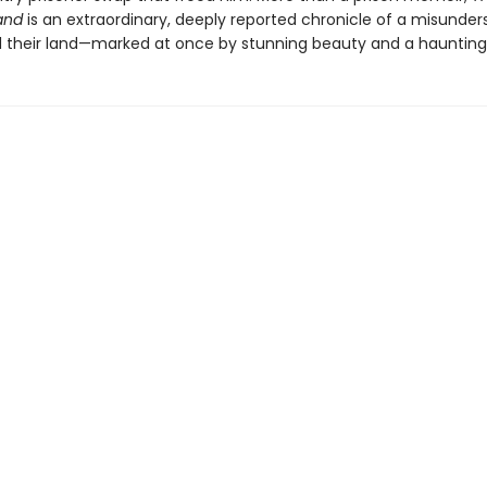
and
is an extraordinary, deeply reported chronicle of a misunde
 their land—marked at once by stunning beauty and a haunting 