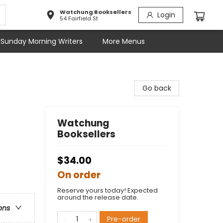
Watchung Booksellers
Login
54 Fairfield St
Sunday Morning Writers
More Menus
Go back
Watchung
Booksellers
$34.00
On order
Reserve yours today! Expected
around the release date.
ons
Pre-order