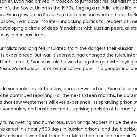
earlier, Evan had arrived in Moscow to jumpstart his journalism ca
 left the Soviet Union in the 1970s, forging a middle-class life i
ere Evan grew up on Soviet-era cartoons and weekend trips to B
Moscow, Evan dove into life—unpacking politics for readers of
Th
eveloping a circle of deep friendships with Russian peers, all str
way in perilous times.
rnalists had long felt insulated from the dangers their Russian
ts experienced. But war, it seemed, had changed the rules. Inte
fter his arrest, Evan was told he was being charged with spying 
Moscow’s notorious Lefortovo prison—a pawn in a geopolitical ch
orld suddenly shrunk to a tiny, cement-walled cell, Evan did som
: he continued reporting. For the next sixteen months, he doc
sia that few Westerners will ever experience: its sprawling prison 
wn vocabulary and customs—and surprising pockets of humanity.
by turns riveting and humorous, Evan brings readers inside the e
his arrest, his nearly 500 days in Russian prisons, and the blockbu
try prisoner swap that freed him. More than a prison memoir,
T