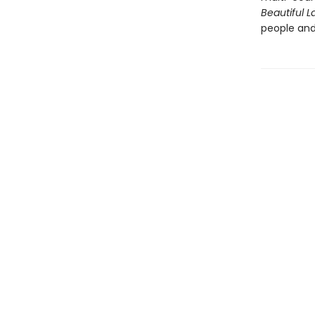
Beautiful L
people and