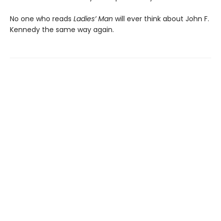
No one who reads
Ladies’ Man
will ever think about John F.
Kennedy the same way again.