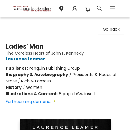
Watchung Booksellers
Go back
Ladies' Man
The Careless Heart of John F. Kennedy
Laurence Leamer
Publisher:
Penguin Publishing Group
Biography & Autobiography
/
Presidents & Heads of
State / Rich & Famous
History
/
Women
Illustrations & Content:
8 page b&w insert
Forthcoming demand: