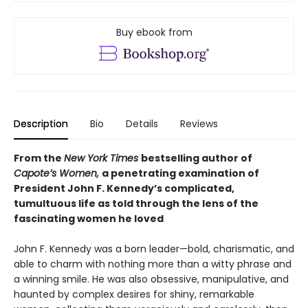
Buy ebook from
Description
Bio
Details
Reviews
From the
New York Times
bestselling author of
Capote’s Women,
a penetrating examination of
President John F. Kennedy’s complicated,
tumultuous life as told through the lens of the
fascinating women he loved
John F. Kennedy was a born leader—bold, charismatic, and
able to charm with nothing more than a witty phrase and
a winning smile. He was also obsessive, manipulative, and
haunted by complex desires for shiny, remarkable