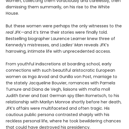
women, collecting them voraciously and carelessly, then
dismissing them summarily, on his rise to the White
House.
But these women were perhaps the only witnesses to the
real
JFK—and it’s time their stories were finally told.
Bestselling biographer Laurence Leamer knew three of
Kennedy’s mistresses, and
Ladies’ Man
reveals JFK’s
harrowing, intimate life with unprecedented access.
From youthful indiscretions at boarding school, early
connections with such beautiful aristocratic European
women as Inga Arvad and Gunilla von Post, marriage to
the stately Jacqueline Bouvier, romances with Pamela
Turnure and Diana de Vegh, liaisons with mafia moll
Judith Exner and East German spy Ellen Rometsch, to his
relationship with Marilyn Monroe shortly before her death,
JFK’s affairs were multifaceted and often tragic. His
cautious public persona contrasted sharply with his
reckless personal life, where he took bewildering chances
that could have destroyed his presidency.