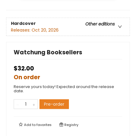
Hardcover
Other editions
Releases:
Oct 20, 2026
Watchung Booksellers
$32.00
On order
Reserve yours today! Expected around the release
date.
Pre-order
Add to
favorites
Registry