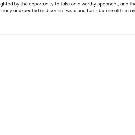
elighted by the opportunity to take on a worthy opponent, and t
 many unexpected and comic twists and turns before all the my