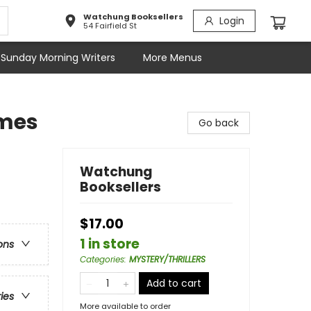
Watchung Booksellers
Login
54 Fairfield St
Sunday Morning Writers
More Menus
lmes
Go back
Watchung
Booksellers
$17.00
1 in store
ons
Categories
:
MYSTERY/THRILLERS
Add to cart
ries
More available to order