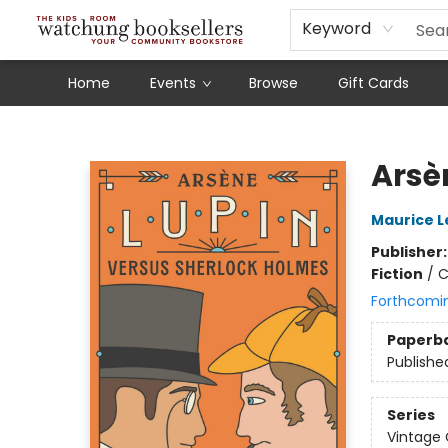
Schools
Our Story
Audiobooks
Ebooks
Newsletter Sign-Up
Keyword
Home
Events
Browse
Gift Cards
Watchung Booksellers
Arsè
Maurice L
Publisher
Fiction
/
C
Forthcomi
Paperb
Publishe
Series
Vintage 