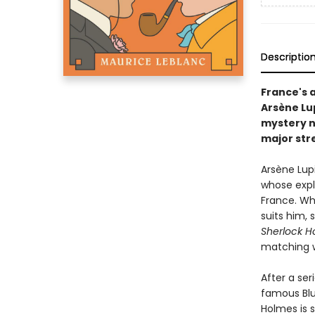
Descriptio
France's 
Arsène Lu
mystery n
major str
Arsène Lup
whose explo
France. Wh
suits him, 
Sherlock H
matching wi
After a se
famous Blu
Holmes is 