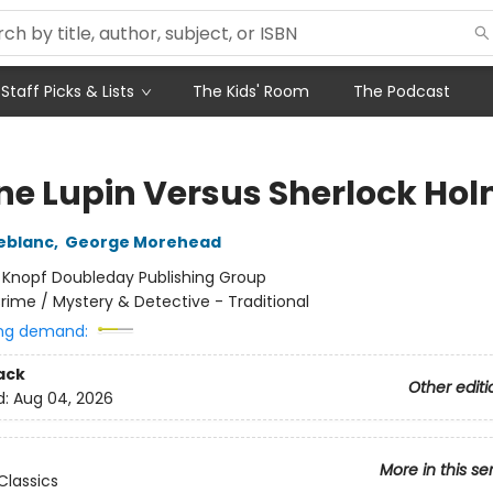
Staff Picks & Lists
The Kids' Room
The Podcast
ne Lupin Versus Sherlock Ho
eblanc
,
George Morehead
:
Knopf Doubleday Publishing Group
rime / Mystery & Detective - Traditional
ng demand:
ack
Other editi
d:
Aug 04, 2026
More in this se
Classics