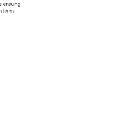
he ensuing
steries