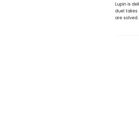
Lupin is d
duel takes
are solved.