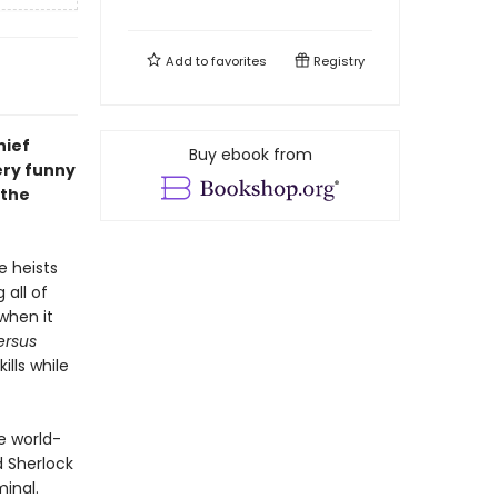
Add to
favorites
Registry
hief
Buy ebook from
ery funny
 the
e heists
 all of
when it
ersus
ills while
e world-
d Sherlock
inal.