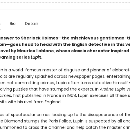
n
Bio
Details
answer to Sherlock Holmes—the mischievous gentleman-t
pin—goes head to head with the English detective in this v
ovel by Maurice Leblanc, whose classic character inspired
eaming series
Lupin
.
in is a world-famous master of disguise and planner of elaborat
its are regularly splashed across newspaper pages, entertaining
en not committing crimes, Lupin often turns detective himself 
solving puzzles that have stumped the experts. In
Arsène Lupin v
olmes
, first published in France in 1908, Lupin exercises all these sk
ts with his rival from England.
ries of spectacular crimes leading up to the disappearance of th
e Diamond stumps the Paris Police, Lupin is suspected by all an
summoned to cross the Channel and help catch the master crim