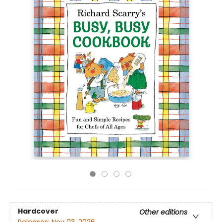
Hardcover
Other editions