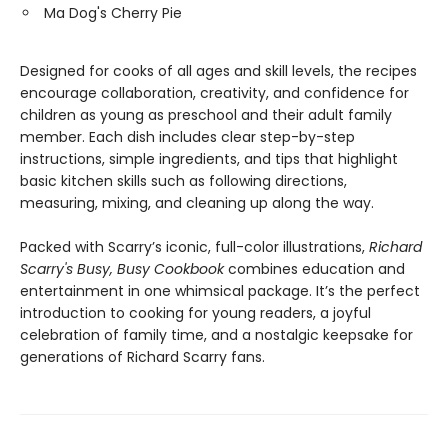
Ma Dog's Cherry Pie
Designed for cooks of all ages and skill levels, the recipes
encourage collaboration, creativity, and confidence for
children as young as preschool and their adult family
member. Each dish includes clear step-by-step
instructions, simple ingredients, and tips that highlight
basic kitchen skills such as following directions,
measuring, mixing, and cleaning up along the way.
Packed with Scarry’s iconic, full-color illustrations,
Richard
Scarry's Busy, Busy Cookbook
combines education and
entertainment in one whimsical package. It’s the perfect
introduction to cooking for young readers, a joyful
celebration of family time, and a nostalgic keepsake for
generations of Richard Scarry fans.