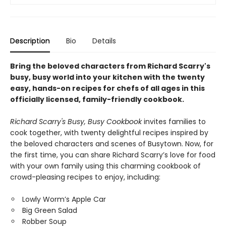
Description
Bio
Details
Bring the beloved characters from Richard Scarry's
busy, busy world into your kitchen with the twenty
easy, hands-on recipes for chefs of all ages in this
officially licensed, family-friendly cookbook.
Richard Scarry's Busy, Busy Cookbook
invites families to
cook together, with twenty delightful recipes inspired by
the beloved characters and scenes of Busytown. Now, for
the first time, you can share Richard Scarry’s love for food
with your own family using this charming cookbook of
crowd-pleasing recipes to enjoy, including:
Lowly Worm’s Apple Car
Big Green Salad
Robber Soup