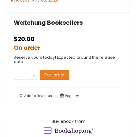
Releases:
Nov 03, 2026
Watchung Booksellers
$20.00
On order
Reserve yours today! Expected around the release
date.
Pre-order
Add to
favorites
Registry
Buy ebook from