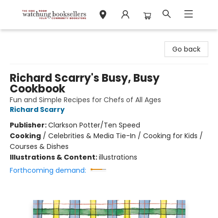
Watchung Booksellers
Go back
Richard Scarry's Busy, Busy
Cookbook
Fun and Simple Recipes for Chefs of All Ages
Richard Scarry
Publisher:
Clarkson Potter/Ten Speed
Cooking
/
Celebrities & Media Tie-In / Cooking for Kids /
Courses & Dishes
Illustrations & Content:
illustrations
Forthcoming demand: