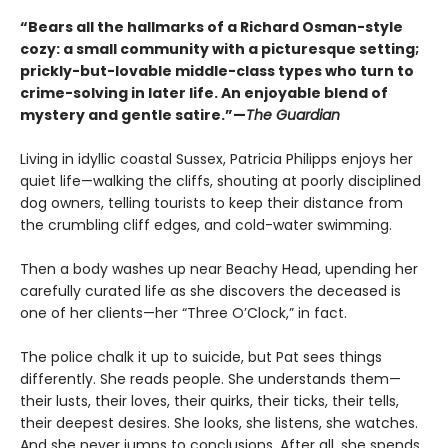
“Bears all the hallmarks of a Richard Osman-style
cozy: a small community with a picturesque setting;
prickly-but-lovable middle-class types who turn to
crime-solving in later life. An enjoyable blend of
mystery and gentle satire.”—
The Guardian
Living in idyllic coastal Sussex, Patricia Philipps enjoys her
quiet life—walking the cliffs, shouting at poorly disciplined
dog owners, telling tourists to keep their distance from
the crumbling cliff edges, and cold-water swimming.
Then a body washes up near Beachy Head, upending her
carefully curated life as she discovers the deceased is
one of her clients—her “Three O’Clock,” in fact.
The police chalk it up to suicide, but Pat sees things
differently. She reads people. She understands them—
their lusts, their loves, their quirks, their ticks, their tells,
their deepest desires. She looks, she listens, she watches.
And she never jumps to conclusions. After all, she spends