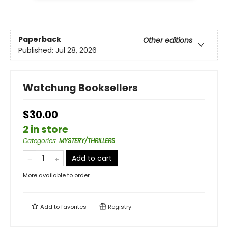
Paperback
Other editions
Published:
Jul 28, 2026
Watchung Booksellers
$30.00
2 in store
Categories
:
MYSTERY/THRILLERS
Add to cart
More available to order
Add to
favorites
Registry