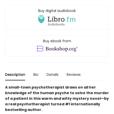
Buy digital audiobook
Buy ebook from
Description
Bio
Details
Reviews
A small-town psychotherapist draws on all her
knowledge of the human psyche to solve the murder
of a patient in this warm and witty mystery novel—by
a real psychotherapist turned #1 internationally
bestselling author.