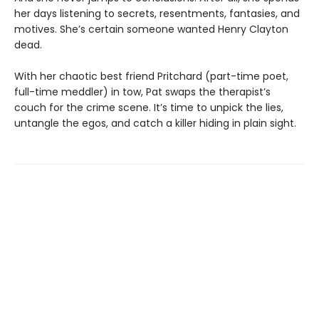
her days listening to secrets, resentments, fantasies, and
motives. She’s certain someone wanted Henry Clayton
dead.
With her chaotic best friend Pritchard (part-time poet,
full-time meddler) in tow, Pat swaps the therapist’s
couch for the crime scene. It’s time to unpick the lies,
untangle the egos, and catch a killer hiding in plain sight.