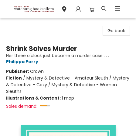
Watchung Booksellers
Go back
Shrink Solves Murder
Her three o'clock just became a murder case . . .
Philippa Perry
Publisher:
Crown
Fiction
/
Mystery & Detective - Amateur Sleuth / Mystery
& Detective - Cozy / Mystery & Detective - Women
Sleuths
Illustrations & Content:
1 map
Sales demand: