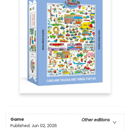
Game
Other editions
Published:
Jun 02, 2026