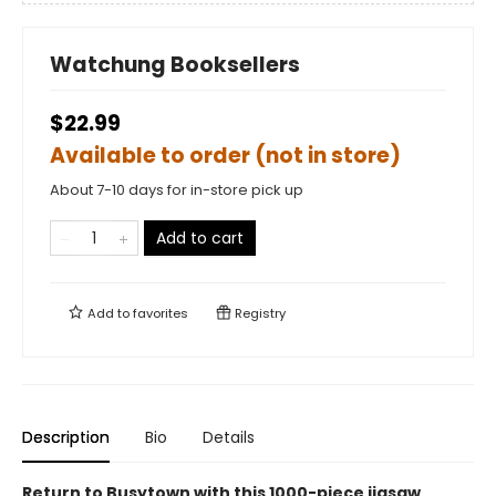
Watchung Booksellers
$22.99
Available to order (not in store)
About 7-10 days for in-store pick up
Add to cart
Add to
favorites
Registry
Description
Bio
Details
Return to Busytown with this 1000-piece jigsaw