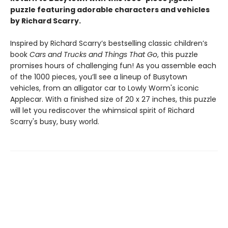
puzzle featuring adorable characters and vehicles
by Richard Scarry.
Inspired by Richard Scarry’s bestselling classic children’s
book
Cars and Trucks and Things That Go
, this puzzle
promises hours of challenging fun! As you assemble each
of the 1000 pieces, you’ll see a lineup of Busytown
vehicles, from an alligator car to Lowly Worm's iconic
Applecar. With a finished size of 20 x 27 inches, this puzzle
will let you rediscover the whimsical spirit of Richard
Scarry's busy, busy world.