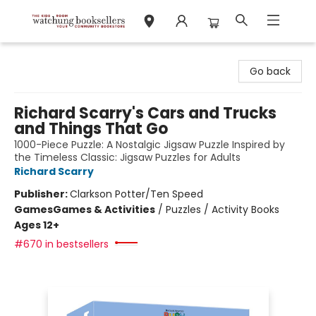
Watchung Booksellers
Go back
Richard Scarry's Cars and Trucks
and Things That Go
1000-Piece Puzzle: A Nostalgic Jigsaw Puzzle Inspired by
the Timeless Classic: Jigsaw Puzzles for Adults
Richard Scarry
Publisher:
Clarkson Potter/Ten Speed
Games
Games & Activities
/
Puzzles / Activity Books
Ages 12+
#670 in bestsellers