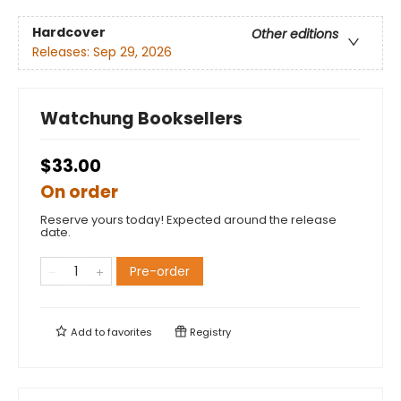
Hardcover
Other editions
Releases:
Sep 29, 2026
Watchung Booksellers
$33.00
On order
Reserve yours today! Expected around the release
date.
Pre-order
Add to
favorites
Registry