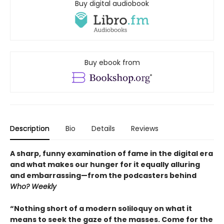
Buy digital audiobook
Buy ebook from
Description
Bio
Details
Reviews
A sharp, funny examination of fame in the digital era
and what makes our hunger for it equally alluring
and embarrassing—from the podcasters behind
Who? Weekly
“Nothing short of a modern soliloquy on what it
means to seek the gaze of the masses. Come for the