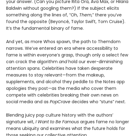
your answer. (Can you picture Rita Ora, Ava Max, or Hilaria
Baldwin without googling them?) If the subject elicits
something along the lines of, “Oh,
Them
,” there you’ve
found the opposite (Beyoncé, Taylor Swift, Tom Cruise).
It’s the fundamental binary of fame.
And yet, as more Whos spawn, the path to Themdom
narrows. We’ve entered an era where accessibility to
fame is within everyone’s grasp, though only a select few
can crack the algorithm
and
hold our ever-diminishing
attention spans. Celebrities have taken desperate
measures to stay relevant—from the makeup,
supplements, and alcohol they peddle to the Notes app
apologies they post—as the media who cover them
compete with celebrities breaking their own news on
social media and as
PopCrave
decides who “stuns” next.
Blending juicy pop culture history with the authors’
signature wit,
I Want to Be Famous
argues fame no longer
means ubiquity and examines what the future holds for
those seeking our collective attention.