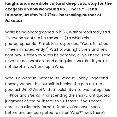
laughs and incredible cultural deep cuts, stay for the
exegesis on how we wound up . . . here.”—Lena
Dunham, #1
New York Times
bestselling author of
Famesick
While being photographed in 1966, Warhol reportedly said,
“Everyone wants to be famous.” (To which his
photographer Nat Finkelstein responded, “Yeah, for about
fifteen minutes, Andy.”) Warhol was right then, and he’s
right now. Fifteen minutes be damned, all you need is the
drive—or desperation—and a singular spark. But if you’re
not careful, you’ll end up a Who.
Who is a Who? In
I Want to Be Famous
, Bobby Finger and
Lindsey Weber, the journalists behind the pop culture
podcast
Who? Weekly
, distill celebrity into two categories
—
Whos
and
Thems
—transcending the snarky, antiquated
judgment of the “A-listers” to “D-listers.” If you come
across an allegedly famous face you’ve never seen
before and are compelled to utter “Who?”, well, there’s