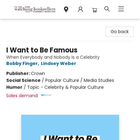
Watchung Booksellers
Go back
I Want to Be Famous
When Everybody and Nobody Is a Celebrity
Bobby Finger
,
Lindsey Weber
Publisher:
Crown
Social Science
/
Popular Culture / Media Studies
Humor
/
Topic - Celebrity & Popular Culture
Sales demand: