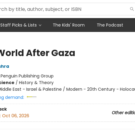
Staff Picks & Lists
The Kids' Room
The Podcast
World After Gaza
shra
:
Penguin Publishing Group
Science
/
History & Theory
iddle East - Israel & Palestine / Modern - 20th Century - Holoca
ng demand:
ack
Other editi
:
Oct 06, 2026