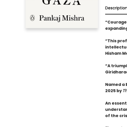
Descriptio
“Courageo
expanding
“This pro
intellectu
Hisham M
“A triump
Giridhara
Named a B
2025 by
T
An essent
understa
of the cri