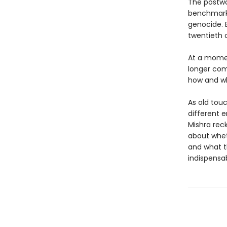
The postwa
benchmark 
genocide. 
twentieth c
At a momen
longer com
how and why
As old tou
different e
Mishra rec
about whet
and what t
indispensab