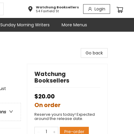
Watchung Booksellers
Login
54 Fairfield St
Sunday Morning Writers
More Menus
Go back
Watchung
Booksellers
ust
$20.00
On order
ons
Reserve yours today! Expected
around the release date.
Pre-order