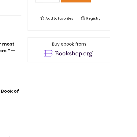
Add to
favorites
Registry
r most
Buy ebook from
ers.” —
 Book of