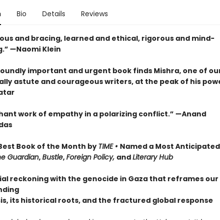
n
Bio
Details
Reviews
us and bracing, learned and ethical, rigorous and mind-
.” —Naomi Klein
foundly important and urgent book finds Mishra, one of ou
ally astute and courageous writers, at the peak of his pow
atar
hant work of empathy in a polarizing conflict.” —Anand
das
est Book of the Month by
TIME •
Named a Most Anticipated
he Guardian
,
Bustle
,
Foreign Policy,
and
Literary Hub
ial reckoning with the genocide in Gaza that reframes our
nding
sis, its historical roots, and the fractured global response