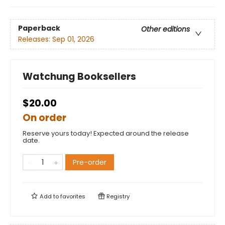
Paperback
Other editions
Releases:
Sep 01, 2026
Watchung Booksellers
$20.00
On order
Reserve yours today! Expected around the release
date.
Pre-order
Add to
favorites
Registry