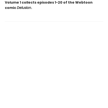
Volume 1 collects episodes 1-20 of the Webtoon
comic
Delusion
.