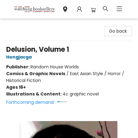
Watchung Booksellers
Go back
Delusion, Volume 1
Hongjacga
Publisher:
Random House Worlds
Comics & Graphic Novels
/
East Asian Style / Horror /
Historical Fiction
Ages 16+
Illustrations & Content:
4c graphic novel
Forthcoming demand: