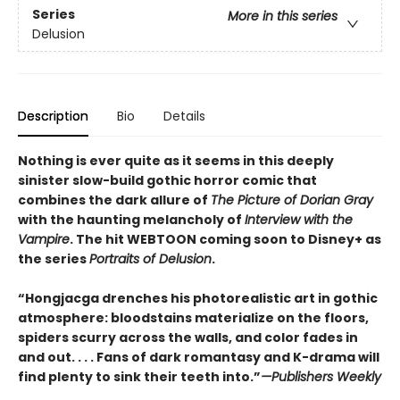
Series
More in this series
Delusion
Description
Bio
Details
Nothing is ever quite as it seems in this deeply
sinister slow-build gothic horror comic that
combines the dark allure of
The Picture of Dorian Gray
with the haunting melancholy of
Interview with the
Vampire
. The hit WEBTOON coming soon to Disney+ as
the series
Portraits of Delusion
.
“Hongjacga drenches his photorealistic art in gothic
atmosphere: bloodstains materialize on the floors,
spiders scurry across the walls, and color fades in
and out. . . . Fans of dark romantasy and K-drama will
find plenty to sink their teeth into.”
—Publishers Weekly