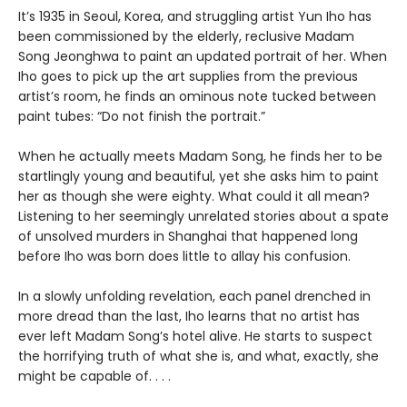
It’s 1935 in Seoul, Korea, and struggling artist Yun Iho has
been commissioned by the elderly, reclusive Madam
Song Jeonghwa to paint an updated portrait of her. When
Iho goes to pick up the art supplies from the previous
artist’s room, he finds an ominous note tucked between
paint tubes: “Do not finish the portrait.”
When he actually meets Madam Song, he finds her to be
startlingly young and beautiful, yet she asks him to paint
her as though she were eighty. What could it all mean?
Listening to her seemingly unrelated stories about a spate
of unsolved murders in Shanghai that happened long
before Iho was born does little to allay his confusion.
In a slowly unfolding revelation, each panel drenched in
more dread than the last, Iho learns that no artist has
ever left Madam Song’s hotel alive. He starts to suspect
the horrifying truth of what she is, and what, exactly, she
might be capable of. . . .