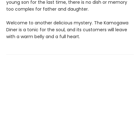
young son for the last time, there is no dish or memory
too complex for father and daughter.
Welcome to another delicious mystery. The Kamogawa
Diner is a tonic for the soul, and its customers will leave
with a warm belly and a full heart.