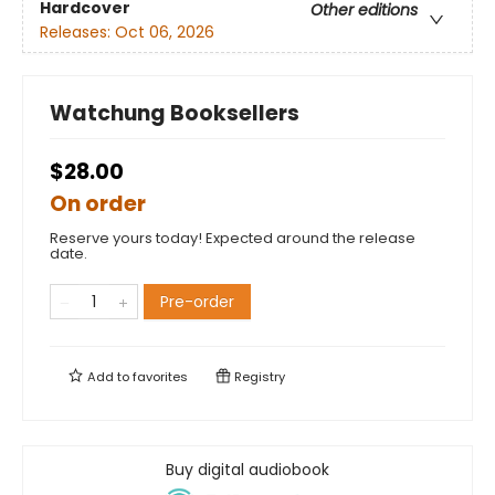
Hardcover
Other editions
Releases:
Oct 06, 2026
Watchung Booksellers
$28.00
On order
Reserve yours today! Expected around the release
date.
Pre-order
Add to
favorites
Registry
Buy digital audiobook