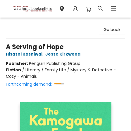
Watchung Booksellers
Go back
A Serving of Hope
Hisashi Kashiwai
,
Jesse Kirkwood
Publisher:
Penguin Publishing Group
Fiction
/
Literary / Family Life / Mystery & Detective -
Cozy - Animals
Forthcoming demand: