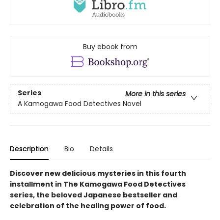
Buy ebook from
Series
More in this series
A Kamogawa Food Detectives Novel
Description
Bio
Details
Discover new delicious mysteries in this fourth
installment in The Kamogawa Food Detectives
series, the beloved Japanese bestseller and
celebration of the healing power of food.