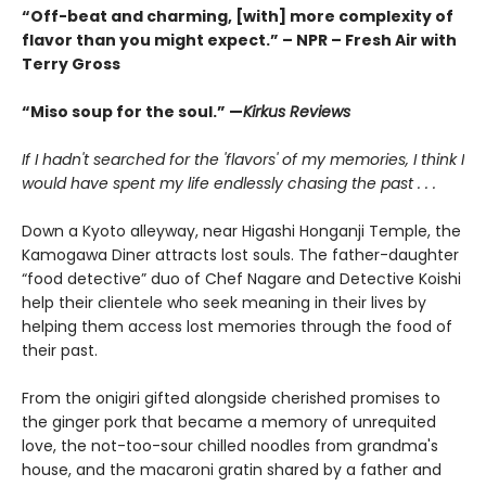
“Off-beat and charming, [with] more complexity of
flavor than you might expect.” – NPR – Fresh Air with
Terry Gross
“Miso soup for the soul.” —
Kirkus Reviews
If I hadn't searched for the 'flavors' of my memories, I think I
would have spent my life endlessly chasing the past . . .
Down a Kyoto alleyway, near Higashi Honganji Temple, the
Kamogawa Diner attracts lost souls. The father-daughter
“food detective” duo of Chef Nagare and Detective Koishi
help their clientele who seek meaning in their lives by
helping them access lost memories through the food of
their past.
From the onigiri gifted alongside cherished promises to
the ginger pork that became a memory of unrequited
love, the not-too-sour chilled noodles from grandma's
house, and the macaroni gratin shared by a father and