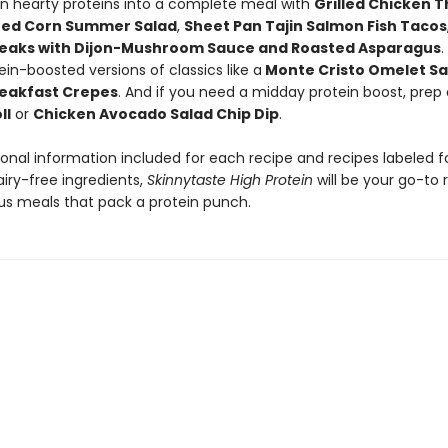
rn hearty proteins into a complete meal with
Grilled Chicken T
red Corn Summer Salad
,
Sheet Pan Tajin Salmon Fish Tacos
eaks with Dijon-Mushroom Sauce and Roasted Asparagus
.
ein-boosted versions of classics like a
Monte Cristo Omelet S
eakfast Crepes
. And if you need a midday protein boost, prep
ll
or
Chicken Avocado Salad Chip Dip
.
ional information included for each recipe and recipes labeled f
iry-free ingredients,
Skinnytaste High Protein
will be your go-to 
ous meals that pack a protein punch.