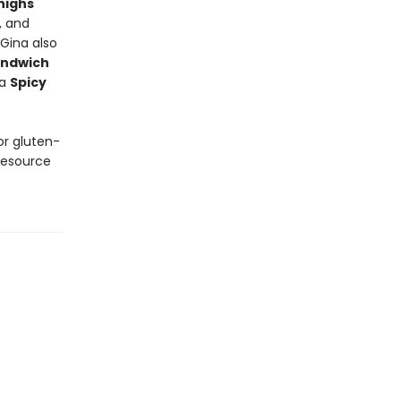
highs
, and
 Gina also
andwich
 a
Spicy
or gluten-
resource