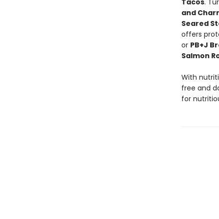
Tacos
. Tu
and Char
Seared St
offers prot
or
PB+J Br
Salmon Ro
With nutrit
free and da
for nutriti