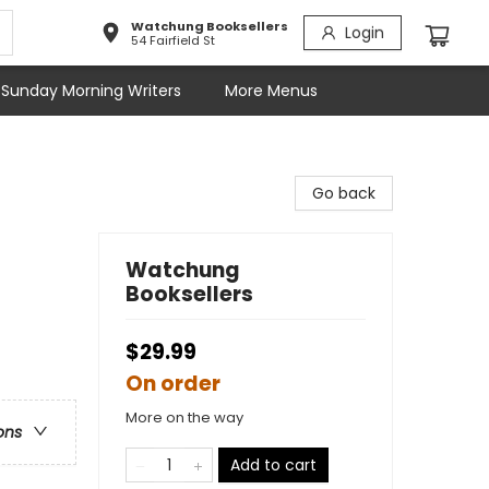
Watchung Booksellers
Login
54 Fairfield St
Sunday Morning Writers
More Menus
Go back
Watchung
Booksellers
$29.99
On order
More on the way
ons
Add to cart