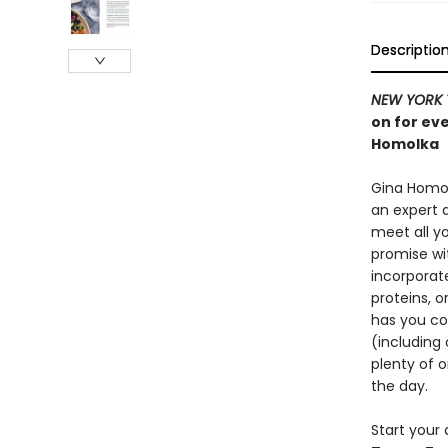
Descriptio
NEW YORK 
on for ev
Homolka
Gina Homol
an expert 
meet all y
promise wi
incorporate
proteins, o
has you cov
(including 
plenty of 
the day.
Start your