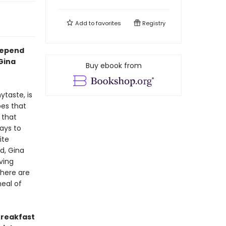
Add to
favorites
Registry
 depend
Gina
Buy ebook from
taste, is
pes that
 that
ays to
ite
ed, Gina
ving
there are
meal of
Breakfast