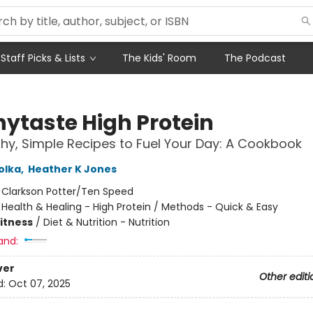
Staff Picks & Lists
The Kids' Room
The Podcast
nytaste High Protein
thy, Simple Recipes to Fuel Your Day: A Cookbook
olka
,
Heather K Jones
:
Clarkson Potter/Ten Speed
/
Health & Healing - High Protein / Methods - Quick & Easy
Fitness
/
Diet & Nutrition - Nutrition
and:
ver
Other editi
d:
Oct 07, 2025