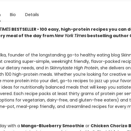
n
Bio
Details
TIMES
BESTSELLER • 100 easy, high-protein recipes you can
ery meal of the day from
New York Times
bestselling author 
ka, founder of the longstanding go-to healthy eating blog Skinny
at creating super-simple, weeknight friendly, flavor-packed reci
our dietary needs, and in
Skinnytaste High Protein
, she delivers on
th 100 high-protein meals. Whether you’re looking for creative w
 more protein into your diet, go-to recipes to jazz up your favor
r ideas for nutritionally balanced meals that will keep you satiat
ered. Each recipe packs at least thirty grams of protein per ser
options for vegetarian, dairy-free, and gluten-free eaters) and 
one-pot, meal-prep friendly, and streamlined recipes for every 
 day with a
Mango-Blueberry Smoothie
or
Chicken Chorizo 