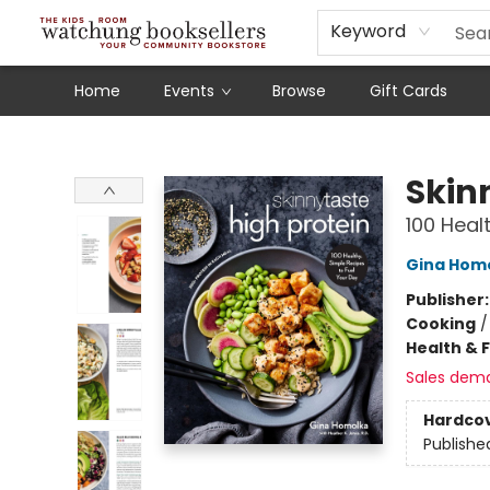
Schools
Our Story
Audiobooks
Ebooks
Newsletter Sign-Up
Keyword
Home
Events
Browse
Gift Cards
Watchung Booksellers
Skin
100 Heal
Gina Hom
Publisher
Cooking
Health & 
Sales dem
Hardco
Publishe