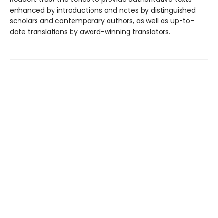
enhanced by introductions and notes by distinguished
scholars and contemporary authors, as well as up-to-
date translations by award-winning translators.