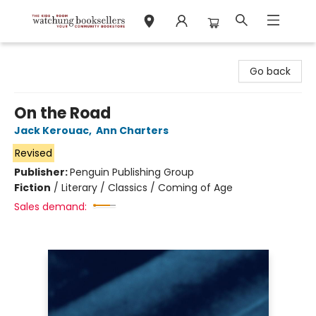
Watchung Booksellers
Go back
On the Road
Jack Kerouac
,
Ann Charters
Revised
Publisher:
Penguin Publishing Group
Fiction
/
Literary / Classics / Coming of Age
Sales demand: