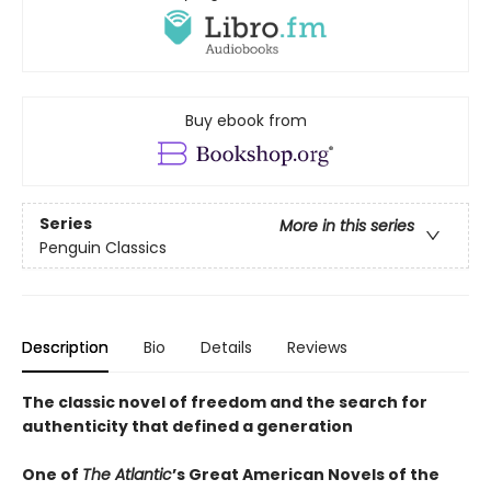
Buy ebook from
Series
More in this series
Penguin Classics
Description
Bio
Details
Reviews
The classic novel of freedom and the search for
authenticity that defined a generation
One of
The Atlantic
’s Great American Novels of the