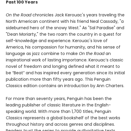
Past 100 Years
On the Road
chronicles Jack Kerouac's years traveling the
North American continent with his friend Neal Cassady, "a
sideburned hero of the snowy West." As "Sal Paradise" and
"Dean Moriarty," the two roam the country in a quest for
self-knowledge and experience. Kerouac's love of
America, his compassion for humanity, and his sense of
language as jazz combine to make
On the Road
an
inspirational work of lasting importance. Kerouac’s classic
novel of freedom and longing defined what it meant to
be “Beat” and has inspired every generation since its initial
publication more than fifty years ago. This Penguin
Classics edition contains an introduction by Ann Charters.
For more than seventy years, Penguin has been the
leading publisher of classic literature in the English-
speaking world. With more than 1,700 titles, Penguin
Classics represents a global bookshelf of the best works
throughout history and across genres and disciplines.
Readers trust the series to provide authoritative texts