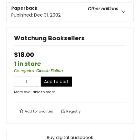
Paperback
Other editions
Published:
Dec 31, 2002
Watchung Booksellers
$18.00
1 in store
Categories
:
Classic Fiction
Add to cart
More available to order
Add to
favorites
Registry
Buy digital audiobook