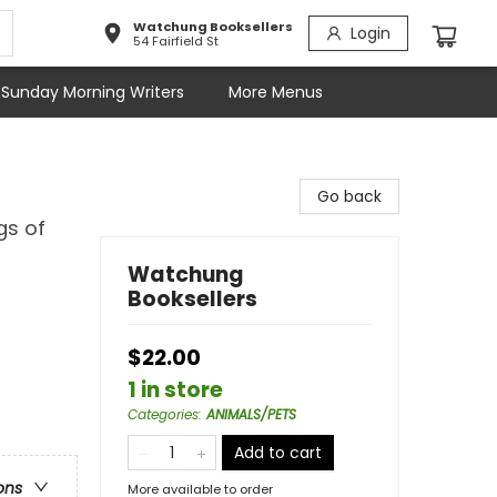
Watchung Booksellers
Login
54 Fairfield St
Sunday Morning Writers
More Menus
Go back
gs of
Watchung
Booksellers
$22.00
1 in store
Categories
:
ANIMALS/PETS
Add to cart
ons
More available to order