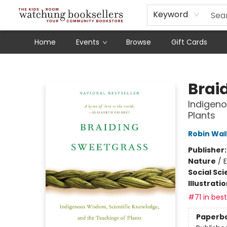
Schools
Our Story
Audiobooks
Ebooks
Newsletter Sign-Up
Keyword
Home
Events
Browse
Gift Cards
Watchung Booksellers
Brai
Indigeno
Plants
Robin Wal
Publisher
Nature
/
E
Social Sc
Illustrati
#71 in best
Paperb