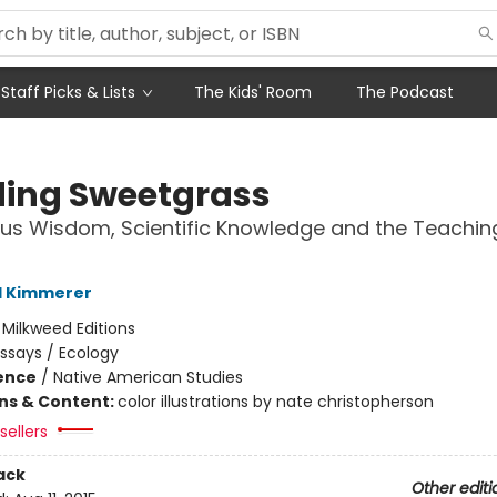
Staff Picks & Lists
The Kids' Room
The Podcast
ding Sweetgrass
us Wisdom, Scientific Knowledge and the Teachin
l Kimmerer
:
Milkweed Editions
ssays / Ecology
ience
/
Native American Studies
ons & Content:
color illustrations by nate christopherson
sellers
ack
Other editi