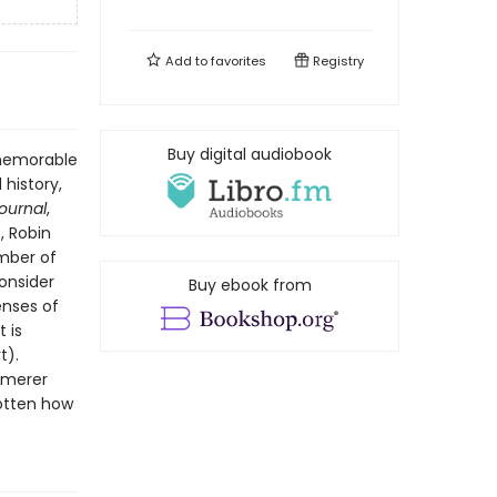
Add to
favorites
Registry
Buy digital audiobook
 memorable
 history,
Journal
,
, Robin
ember of
onsider
Buy ebook from
enses of
 is
t).
mmerer
gotten how