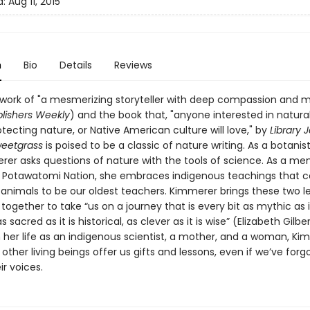
d:
Aug 11, 2015
n
Bio
Details
Reviews
 work of "a mesmerizing storyteller with deep compassion and
lishers Weekly
) and the book that, "anyone interested in natural
tecting nature, or Native American culture will love," by
Library 
weetgrass
is poised to be a classic of nature writing. As a botanist
rer asks questions of nature with the tools of science. As a m
n Potawatomi Nation, she embraces indigenous teachings that c
 animals to be our oldest teachers. Kimmerer brings these two l
ogether to take “us on a journey that is every bit as mythic as it
as sacred as it is historical, as clever as it is wise” (Elizabeth Gilber
 her life as an indigenous scientist, a mother, and a woman, Ki
ther living beings offer us gifts and lessons, even if we’ve for
ir voices.