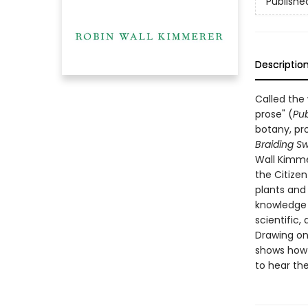
Publishe
Descriptio
Called the
prose" (
Pub
botany, pro
Braiding S
Wall Kimme
the Citize
plants and
knowledge t
scientific, 
Drawing on
shows how o
to hear the