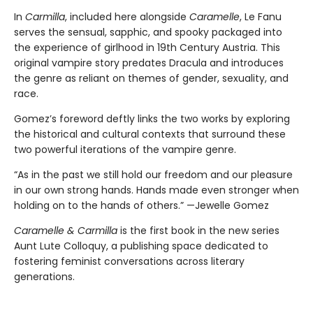
In
Carmilla
, included here alongside
Caramelle
, Le Fanu
serves the sensual, sapphic, and spooky packaged into
the experience of girlhood in 19th Century Austria. This
original vampire story predates Dracula and introduces
the genre as reliant on themes of gender, sexuality, and
race.
Gomez’s foreword deftly links the two works by exploring
the historical and cultural contexts that surround these
two powerful iterations of the vampire genre.
“As in the past we still hold our freedom and our pleasure
in our own strong hands. Hands made even stronger when
holding on to the hands of others.” —Jewelle Gomez
Caramelle & Carmilla
is the first book in the new series
Aunt Lute Colloquy, a publishing space dedicated to
fostering feminist conversations across literary
generations.