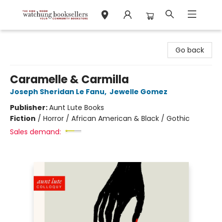
Watchung Booksellers
Go back
Caramelle & Carmilla
Joseph Sheridan Le Fanu
,
Jewelle Gomez
Publisher:
Aunt Lute Books
Fiction
/
Horror / African American & Black / Gothic
Sales demand: