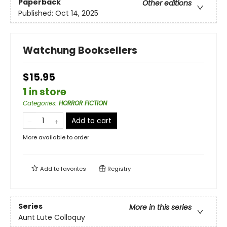
Paperback
Other editions
Published:
Oct 14, 2025
Watchung Booksellers
$15.95
1 in store
Categories
:
HORROR FICTION
Add to cart
More available to order
Add to
favorites
Registry
Series
More in this series
Aunt Lute Colloquy