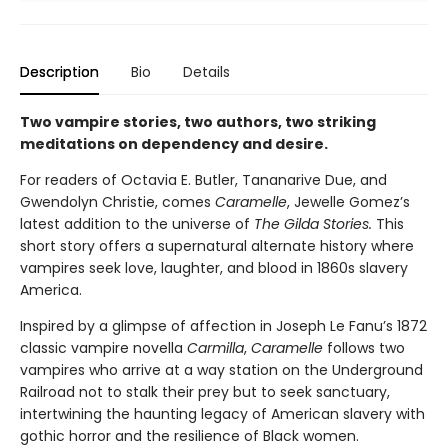
Description
Bio
Details
Two vampire stories, two authors, two striking
meditations on dependency and desire.
For readers of Octavia E. Butler, Tananarive Due, and
Gwendolyn Christie, comes
Caramelle
, Jewelle Gomez’s
latest addition to the universe of
The Gilda Stories.
This
short story offers a supernatural alternate history where
vampires seek love, laughter, and blood in 1860s slavery
America.
Inspired by a glimpse of affection in Joseph Le Fanu’s 1872
classic vampire novella
Carmilla
,
Caramelle
follows two
vampires who arrive at a way station on the Underground
Railroad not to stalk their prey but to seek sanctuary,
intertwining the haunting legacy of American slavery with
gothic horror and the resilience of Black women.