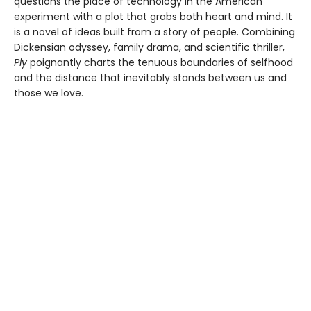
questions the place of technology in the American
experiment with a plot that grabs both heart and mind. It
is a novel of ideas built from a story of people. Combining
Dickensian odyssey, family drama, and scientific thriller,
Ply
poignantly charts the tenuous boundaries of selfhood
and the distance that inevitably stands between us and
those we love.