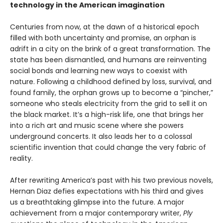
technology in the American imagination
Centuries from now, at the dawn of a historical epoch
filled with both uncertainty and promise, an orphan is
adrift in a city on the brink of a great transformation. The
state has been dismantled, and humans are reinventing
social bonds and learning new ways to coexist with
nature. Following a childhood defined by loss, survival, and
found family, the orphan grows up to become a “pincher,”
someone who steals electricity from the grid to sell it on
the black market. It’s a high-risk life, one that brings her
into a rich art and music scene where she powers
underground concerts. It also leads her to a colossal
scientific invention that could change the very fabric of
reality.
After rewriting America’s past with his two previous novels,
Hernan Diaz defies expectations with his third and gives
us a breathtaking glimpse into the future. A major
achievement from a major contemporary writer,
Ply