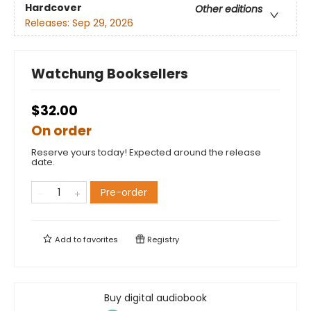
Hardcover
Other editions
Releases:
Sep 29, 2026
Watchung Booksellers
$32.00
On order
Reserve yours today! Expected around the release
date.
Pre-order
Add to
favorites
Registry
Buy digital audiobook