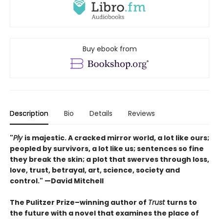
Buy ebook from
Description
Bio
Details
Reviews
"
Ply
is majestic. A cracked mirror world, a lot like ours;
peopled by survivors, a lot like us; sentences so fine
they break the skin; a plot that swerves through loss,
love, trust, betrayal, art, science, society and
control." —David Mitchell
The Pulitzer Prize–winning author of
Trust
turns to
the future with a novel that examines the place of