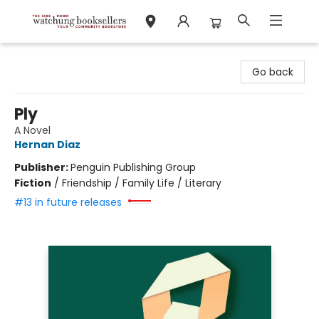
Watchung Booksellers
Go back
Ply
A Novel
Hernan Diaz
Publisher:
Penguin Publishing Group
Fiction
/
Friendship / Family Life / Literary
#13 in future releases