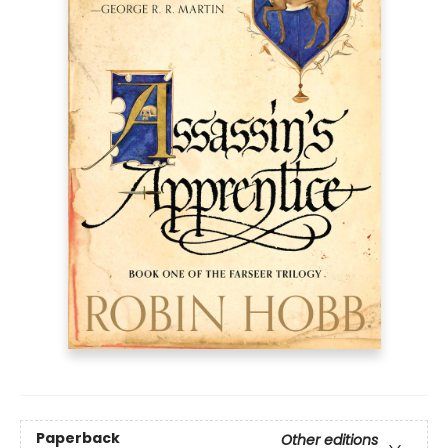
Paperback
Other editions