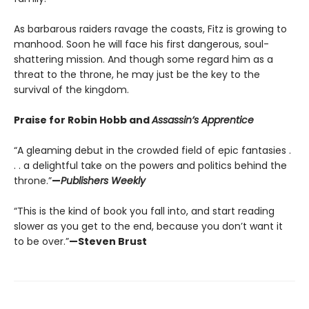
As barbarous raiders ravage the coasts, Fitz is growing to
manhood. Soon he will face his first dangerous, soul-
shattering mission. And though some regard him as a
threat to the throne, he may just be the key to the
survival of the kingdom.
Praise for Robin Hobb and
Assassin’s Apprentice
“A gleaming debut in the crowded field of epic fantasies .
. . a delightful take on the powers and politics behind the
throne.”
—
Publishers Weekly
“This is the kind of book you fall into, and start reading
slower as you get to the end, because you don’t want it
to be over.”
—Steven Brust