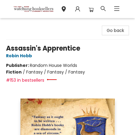
Watchung Booksellers
Go back
Assassin's Apprentice
Robin Hobb
Publisher:
Random House Worlds
Fiction
/
Fantasy / Fantasy / Fantasy
#153 in bestsellers