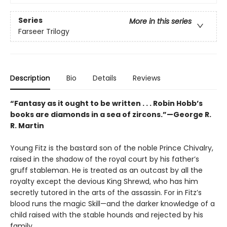
Series
More in this series
Farseer Trilogy
Description
Bio
Details
Reviews
“Fantasy as it ought to be written . . . Robin Hobb’s
books are diamonds in a sea of zircons.”—George R.
R. Martin
Young Fitz is the bastard son of the noble Prince Chivalry,
raised in the shadow of the royal court by his father’s
gruff stableman. He is treated as an outcast by all the
royalty except the devious King Shrewd, who has him
secretly tutored in the arts of the assassin. For in Fitz’s
blood runs the magic Skill—and the darker knowledge of a
child raised with the stable hounds and rejected by his
family.