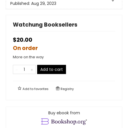
Published:
Aug 29, 2023
Watchung Booksellers
$20.00
On order
More on the way
Add to cart
Add to
favorites
Registry
Buy ebook from