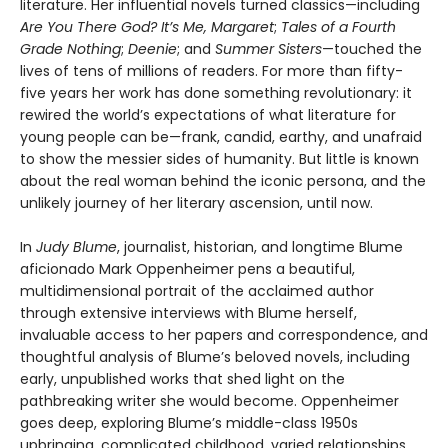
literature. Her influential novels turned classics—including
Are You There God? It’s Me, Margaret
;
Tales of a Fourth
Grade Nothing
;
Deenie
; and
Summer Sisters
—touched the
lives of tens of millions of readers. For more than fifty-
five years her work has done something revolutionary: it
rewired the world’s expectations of what literature for
young people can be—frank, candid, earthy, and unafraid
to show the messier sides of humanity. But little is known
about the real woman behind the iconic persona, and the
unlikely journey of her literary ascension, until now.
In
Judy Blume
, journalist, historian, and longtime Blume
aficionado Mark Oppenheimer pens a beautiful,
multidimensional portrait of the acclaimed author
through extensive interviews with Blume herself,
invaluable access to her papers and correspondence, and
thoughtful analysis of Blume’s beloved novels, including
early, unpublished works that shed light on the
pathbreaking writer she would become. Oppenheimer
goes deep, exploring Blume’s middle-class 1950s
upbringing, complicated childhood, varied relationships