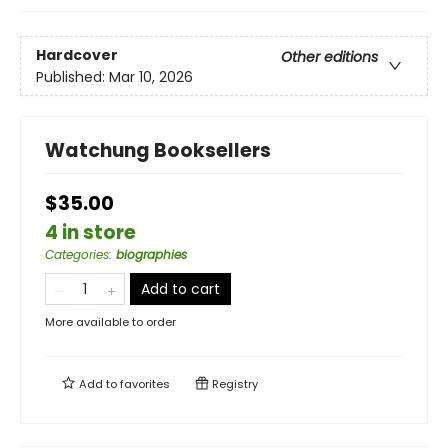
Hardcover
Other editions
Published:
Mar 10, 2026
Watchung Booksellers
$35.00
4 in store
Categories
:
biographies
Add to cart
More available to order
Add to
favorites
Registry