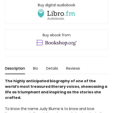
Buy digital audiobook
Buy ebook from
Description
Bio
Details
Reviews
The highly anticipated biography of one of the
world’s most treasured literary voices, showcasing a
life as triumphant and inspiring as the stories she
crafted.
To know the name Judy Blume is to know and love