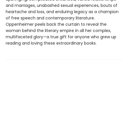
and marriages, unabashed sexual experiences, bouts of
heartache and loss, and enduring legacy as a champion
of free speech and contemporary literature.
Oppenheimer peels back the curtain to reveal the
woman behind the literary empire in all her complex,
multifaceted glory—a true gift for anyone who grew up
reading and loving these extraordinary books.