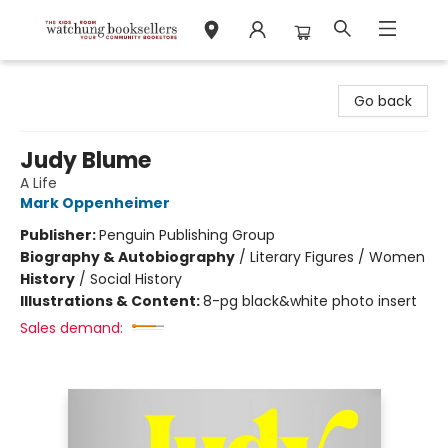
Watchung Booksellers
Go back
Judy Blume
A Life
Mark Oppenheimer
Publisher:
Penguin Publishing Group
Biography & Autobiography
/
Literary Figures / Women
History
/
Social History
Illustrations & Content:
8-pg black&white photo insert
Sales demand: