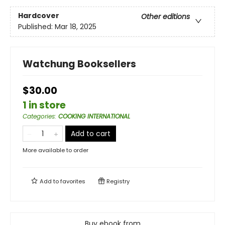
Hardcover
Other editions
Published:
Mar 18, 2025
Watchung Booksellers
$30.00
1 in store
Categories
:
COOKING INTERNATIONAL
Add to cart
More available to order
Add to
favorites
Registry
Buy ebook from