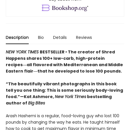
Description
Bio
Details
Reviews
NEW YORK TIMES
BESTSELLER • The creator of Shred
Happens shares 100+ low-carb, high-protein
recipes―all flavored with Mediterranean and Middle
Eastern flair―that he developed to lose 100 pounds.
“The beautifully vibrant photographs in this book
tell you one thing: This is some seriously body-loving
food.”—Kat Ashmore,
New York Times
bestselling
author of
Big Bites
Arash Hashemi is a regular, food-loving guy who lost 100
pounds by changing the way he eats. He taught himself
how to cook to get maximum flavor in minimum time