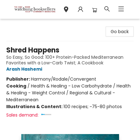
Watchung Booksellers
Go back
Shred Happens
So Easy, So Good: 100+ Protein-Packed Mediterranean
Favorites with a Low-Carb Twist; A Cookbook
Arash Hashemi
Publisher:
Harmony/Rodale/Convergent
Cooking
/
Health & Healing - Low Carbohydrate / Health
& Healing - Weight Control / Regional & Cultural -
Mediterranean
Illustrations & Content:
100 recipes; ~75-80 photos
Sales demand: