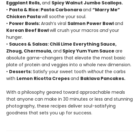
Eggplant Rolls,
and
Spicy Walnut Jumbo Scallops.
•
Pasta & Rice: Pasta Carbonara
and
“Marry Me”
Chicken Pasta
will soothe your soul.
•
Power Bowls:
Arash’s viral
Salmon Power Bowl
and
Korean Beef Bowl
will crush your macros
and
your
hunger.
•
Sauces & Salsas: Chili Lime Everything Sauce,
Zhoug, Chermoula,
and
Spicy Yum Yum Sauce
are
absolute game-changers that elevate the most basic
plate of protein and veggies into a whole new dimension.
•
Desserts:
Satisfy your sweet tooth
without
the carbs
with
Lemon Ricotta Crepes
and
Baklava Pancakes.
With a philosophy geared toward approachable meals
that anyone can make in 30 minutes or less and stunning
photography, these recipes deliver soul-satisfying
goodness that sets you up for success.