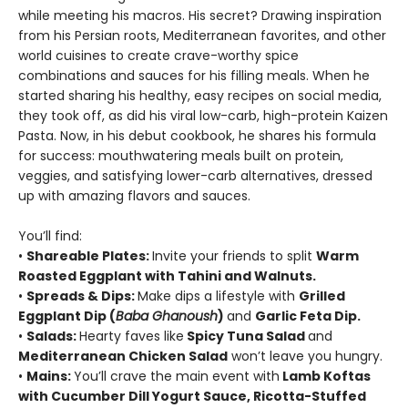
while meeting his macros. His secret? Drawing inspiration
from his Persian roots, Mediterranean favorites, and other
world cuisines to create crave-worthy spice
combinations and sauces for his filling meals. When he
started sharing his healthy, easy recipes on social media,
they took off, as did his viral low-carb, high-protein Kaizen
Pasta. Now, in his debut cookbook, he shares his formula
for success: mouthwatering meals built on protein,
veggies, and satisfying lower-carb alternatives, dressed
up with amazing flavors and sauces.
You’ll find:
•
Shareable Plates:
Invite your friends to split
Warm
Roasted Eggplant with Tahini and Walnuts.
•
Spreads & Dips:
Make dips a lifestyle with
Grilled
Eggplant Dip (
Baba Ghanoush
)
and
Garlic Feta Dip.
•
Salads:
Hearty faves like
Spicy Tuna Salad
and
Mediterranean Chicken Salad
won’t leave you hungry.
•
Mains:
You’ll crave the main event with
Lamb Koftas
with Cucumber Dill Yogurt Sauce, Ricotta-Stuffed