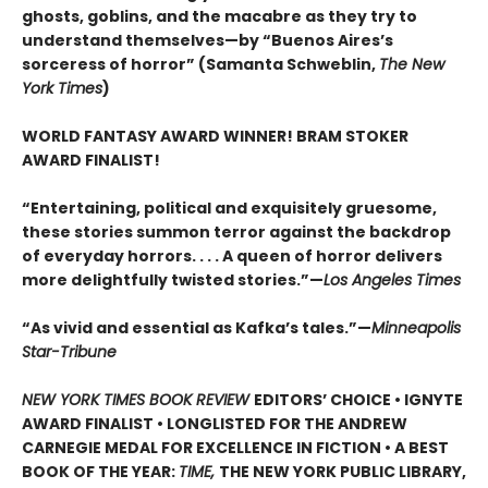
ghosts, goblins, and the macabre as they try to
understand themselves—by “Buenos Aires’s
sorceress of horror” (Samanta Schweblin,
The New
York Times
)
WORLD FANTASY AWARD WINNER! BRAM STOKER
AWARD FINALIST!
“Entertaining, political and exquisitely gruesome,
these stories summon terror against the backdrop
of everyday horrors. . . . A queen of horror delivers
more delightfully twisted stories.”—
Los Angeles Times
“As vivid and essential as Kafka’s tales.”—
Minneapolis
Star-Tribune
NEW YORK TIMES BOOK REVIEW
EDITORS’ CHOICE • IGNYTE
AWARD FINALIST • LONGLISTED FOR THE ANDREW
CARNEGIE MEDAL FOR EXCELLENCE IN FICTION • A BEST
BOOK OF THE YEAR:
TIME,
THE NEW YORK PUBLIC LIBRARY,