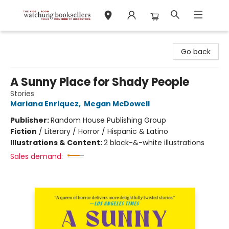
Watchung Booksellers
Go back
A Sunny Place for Shady People
Stories
Mariana Enriquez
,
Megan McDowell
Publisher:
Random House Publishing Group
Fiction
/
Literary / Horror / Hispanic & Latino
Illustrations & Content:
2 black-&-white illustrations
Sales demand: