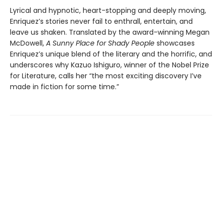
Lyrical and hypnotic, heart-stopping and deeply moving,
Enriquez’s stories never fail to enthrall, entertain, and
leave us shaken. Translated by the award-winning Megan
McDowell,
A Sunny Place for Shady People
showcases
Enriquez’s unique blend of the literary and the horrific, and
underscores why Kazuo Ishiguro, winner of the Nobel Prize
for Literature, calls her “the most exciting discovery I’ve
made in fiction for some time.”