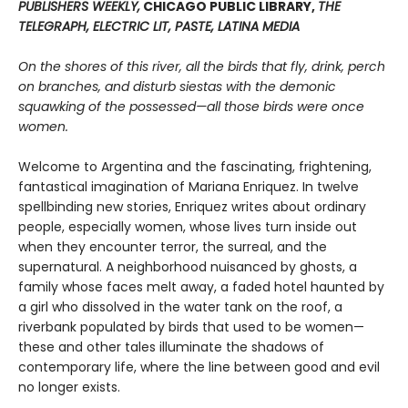
PUBLISHERS WEEKLY,
CHICAGO PUBLIC LIBRARY,
THE
TELEGRAPH, ELECTRIC LIT, PASTE, LATINA MEDIA
On the shores of this river, all the birds that fly, drink, perch
on branches, and disturb siestas with the demonic
squawking of the possessed—all those birds were once
women.
Welcome to Argentina and the fascinating, frightening,
fantastical imagination of Mariana Enriquez. In twelve
spellbinding new stories, Enriquez writes about ordinary
people, especially women, whose lives turn inside out
when they encounter terror, the surreal, and the
supernatural. A neighborhood nuisanced by ghosts, a
family whose faces melt away, a faded hotel haunted by
a girl who dissolved in the water tank on the roof, a
riverbank populated by birds that used to be women—
these and other tales illuminate the shadows of
contemporary life, where the line between good and evil
no longer exists.