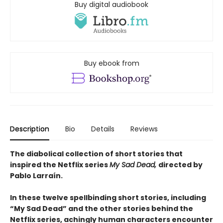
Buy digital audiobook
Buy ebook from
Description
Bio
Details
Reviews
The diabolical collection of short stories that
inspired the Netflix series
My Sad Dead,
directed by
Pablo Larraín.
In these twelve spellbinding short stories, including
“My Sad Dead” and the other stories behind the
Netflix series, achingly human characters encounter