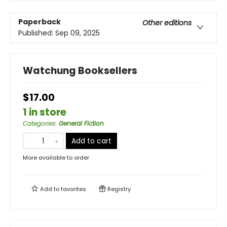
Paperback
Other editions
Published:
Sep 09, 2025
Watchung Booksellers
$17.00
1 in store
Categories
:
General Fiction
Add to cart
More available to order
Add to
favorites
Registry