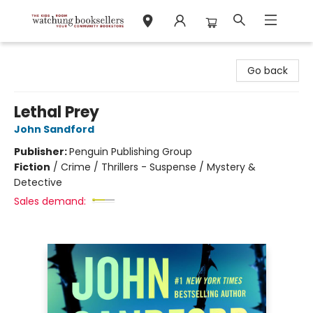
Watchung Booksellers
Go back
Lethal Prey
John Sandford
Publisher:
Penguin Publishing Group
Fiction
/
Crime / Thrillers - Suspense / Mystery &
Detective
Sales demand: