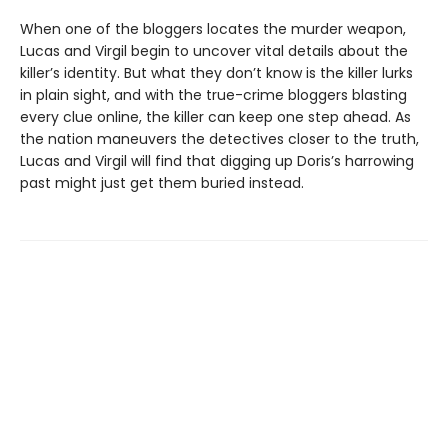
When one of the bloggers locates the murder weapon,
Lucas and Virgil begin to uncover vital details about the
killer’s identity. But what they don’t know is the killer lurks
in plain sight, and with the true-crime bloggers blasting
every clue online, the killer can keep one step ahead. As
the nation maneuvers the detectives closer to the truth,
Lucas and Virgil will find that digging up Doris’s harrowing
past might just get them buried instead.