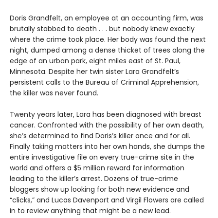
Doris Grandfelt, an employee at an accounting firm, was
brutally stabbed to death . . . but nobody knew exactly
where the crime took place. Her body was found the next
night, dumped among a dense thicket of trees along the
edge of an urban park, eight miles east of St. Paul,
Minnesota. Despite her twin sister Lara Grandfelt’s
persistent calls to the Bureau of Criminal Apprehension,
the killer was never found.
Twenty years later, Lara has been diagnosed with breast
cancer. Confronted with the possibility of her own death,
she’s determined to find Doris’s killer once and for all.
Finally taking matters into her own hands, she dumps the
entire investigative file on every true-crime site in the
world and offers a $5 million reward for information
leading to the killer’s arrest. Dozens of true-crime
bloggers show up looking for both new evidence and
“clicks,” and Lucas Davenport and Virgil Flowers are called
in to review anything that might be a new lead.