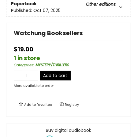
Paperback
Other editions
Published:
Oct 07, 2025
Watchung Booksellers
$19.00
1 in store
Categories
:
MYSTERY/THRILLERS
Add to cart
More available to order
Add to
favorites
Registry
Buy digital audiobook