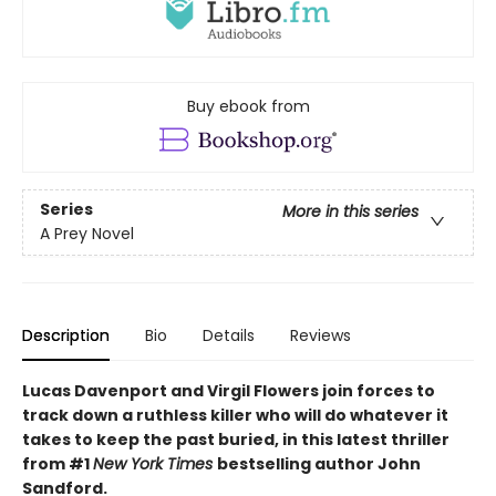
Buy ebook from
Series
More in this series
A Prey Novel
Description
Bio
Details
Reviews
Lucas Davenport and Virgil Flowers join forces to
track down a ruthless killer who will do whatever it
takes to keep the past buried, in this latest thriller
from #1
New York Times
bestselling author John
Sandford.