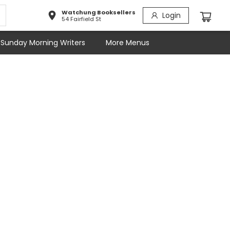
Watchung Booksellers
Login
54 Fairfield St
Sunday Morning Writers
More Menus