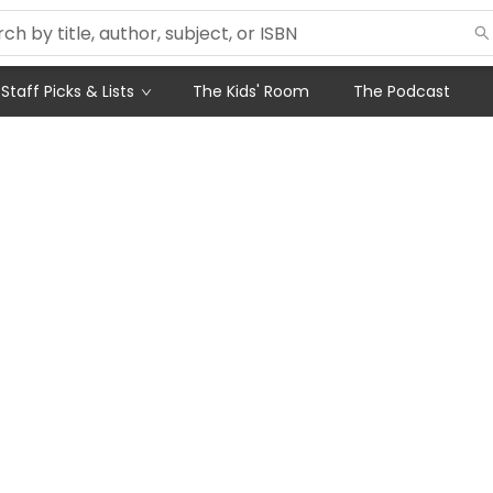
Staff Picks & Lists
The Kids' Room
The Podcast