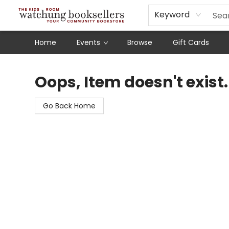
Schools
Our Story
Audiobooks
Ebooks
Newsletter Sign-Up
Keyword
Home
Events
Browse
Gift Cards
Watchung Booksellers
Oops, Item doesn't exist.
Go Back Home