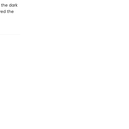
 the dark
ved the