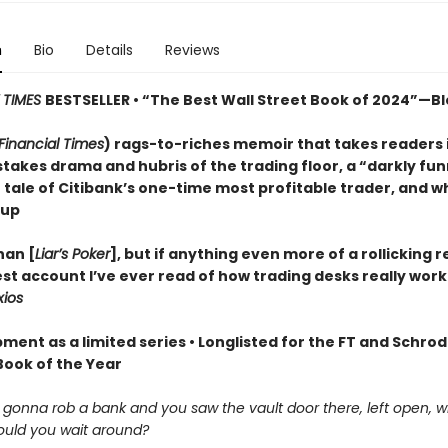
n
Bio
Details
Reviews
 TIMES
BESTSELLER • “The Best Wall Street Book of 2024”—
Financial Times
) rags-to-riches memoir that takes readers 
stakes drama and hubris of the trading floor, a “darkly fu
) tale of Citibank’s one-time most profitable trader, and w
 up
han [
Liar’s Poker
], but if anything even more of a rollicking rea
st account I’ve ever read of how trading desks really work
xios
ment as a limited series • Longlisted for the FT and Schro
Book of the Year
e gonna rob a bank and you saw the vault door there, left open, 
uld you wait around?