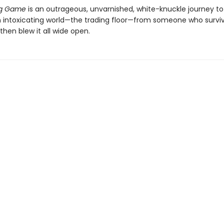
ng Game
is an outrageous, unvarnished, white-knuckle journey to
n intoxicating world—the trading floor—from someone who survi
hen blew it all wide open.