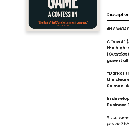
Descriptio
#1
SUNDAY
A “vivid” (
the high-
(
Guardian
gave it all
“Darker t
the cleare
Salmon,
A
In develop
Business 
If you wer
you do? Wo