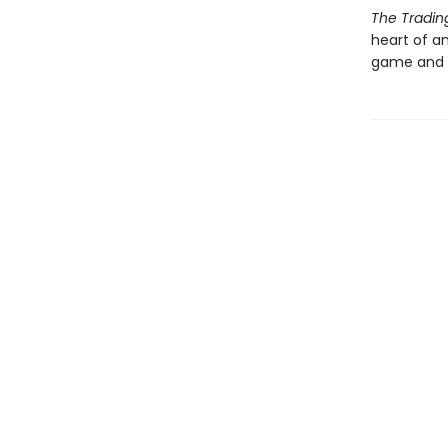
The Tradi
heart of a
game and t