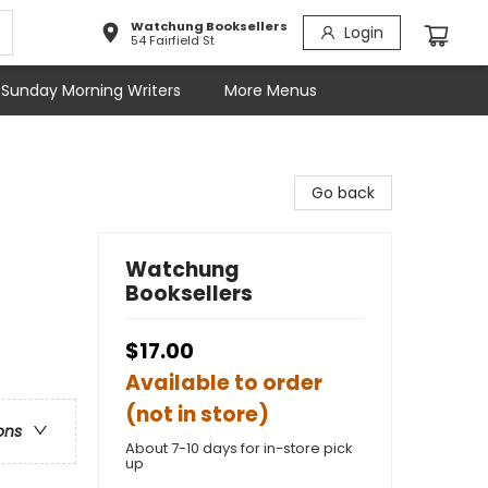
Watchung Booksellers
Login
54 Fairfield St
Sunday Morning Writers
More Menus
Go back
Watchung
Booksellers
$17.00
Available to order
(not in store)
ons
About 7-10 days for in-store pick
up