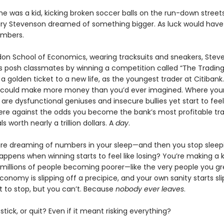
he was a kid, kicking broken soccer balls on the run-down streets
ry Stevenson dreamed of something bigger. As luck would have 
umbers.
don School of Economics, wearing tracksuits and sneakers, Stev
s posh classmates by winning a competition called “The Tradin
 a golden ticket to a new life, as the youngest trader at Citibank
 could make more money than you’d ever imagined. Where you
are dysfunctional geniuses and insecure bullies yet start to feel 
ere against the odds you become the bank’s most profitable tra
s worth nearly a trillion dollars. A
day
.
re dreaming of numbers in your sleep—and then you stop sleepin
ppens when winning starts to feel like losing? You’re making a ki
 millions of people becoming poorer—like the very people you g
conomy is slipping off a precipice, and your own sanity starts sli
t to stop, but you can’t. Because
nobody ever leaves
.
tick, or quit? Even if it meant risking everything?