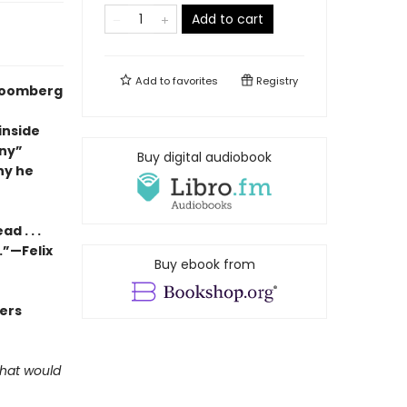
Add to cart
Add to
favorites
Registry
Bloomberg
inside
nny”
Buy digital audiobook
hy he
d . . .
.”—Felix
Buy ebook from
ders
what would