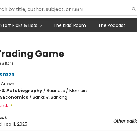
Staff Picks & Lists
The Kids' Room
The Podcast
Trading Game
ssion
venson
:
Crown
y & Autobiography
/
Business / Memoirs
& Economics
/
Banks & Banking
and:
ack
Other editi
d:
Feb 11, 2025