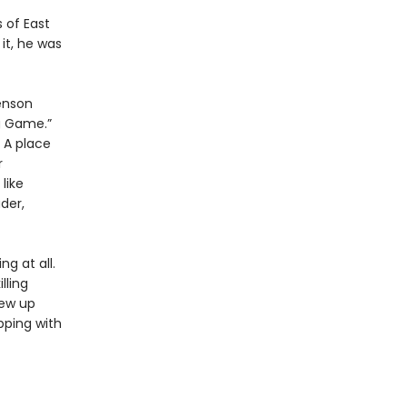
 of East
it, he was
enson
g Game.”
. A place
r
like
der,
g at all.
lling
rew up
pping with