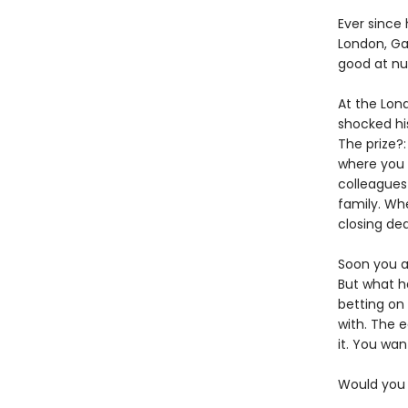
Ever since 
London, Ga
good at n
At the Lon
shocked hi
The prize?:
where you
colleagues 
family. Wh
closing deal
Soon you a
But what ha
betting on
with. The e
it. You wan
Would you s