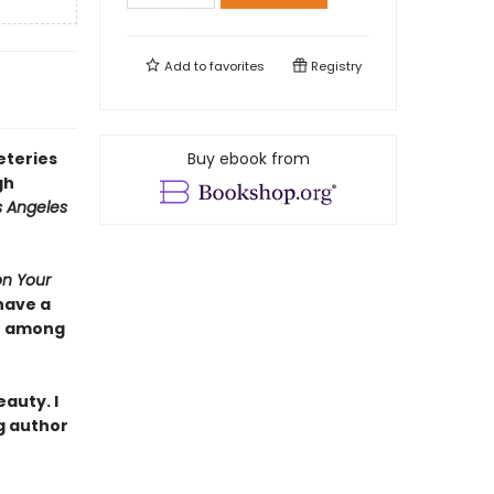
Add to
favorites
Registry
eteries
Buy ebook from
gh
s Angeles
on Your
have a
se among
auty. I
g author