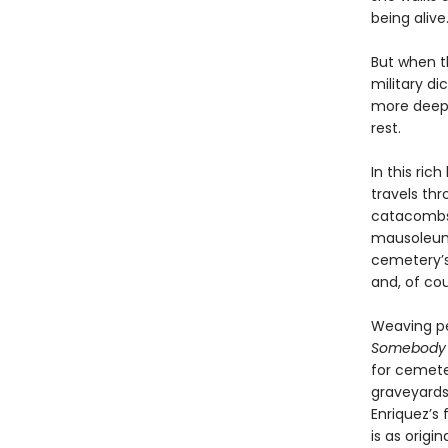
being alive.
But when t
military d
more deepl
rest.
In this ri
travels thr
catacombs,
mausoleums
cemetery’s 
and, of cou
Weaving pe
Somebody I
for cemeter
graveyards
Enriquez’s
is as orig