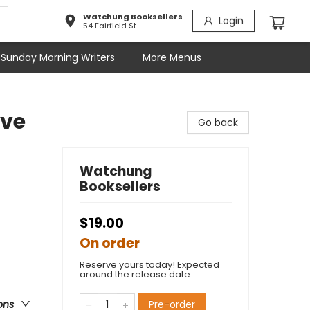
Watchung Booksellers
Login
54 Fairfield St
Sunday Morning Writers
More Menus
ave
Go back
Watchung
Booksellers
$19.00
On order
Reserve yours today! Expected
around the release date.
Pre-order
ons