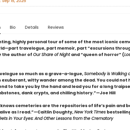
:
Sep 15, 2026
n
Bio
Details
Reviews
ting, highly personal tour of some of the most iconic cem
rld—part travelogue, part memoir, part “excursions throu
y the author of
Our Share of Night
and “queen of horror” (
Lo
avelogue so much as a grave-a-logue,
Somebody is Walking 
n exuberant, witty wander among the dead. You could not 
iend to take you by the hand and lead you for a long traip
mbstones, dank crypts, and chilling history.”—Joe Hill
knows cemeteries are the repositories of life’s pain and be
alive as I read.”—Caitlin Doughty,
New York Times
bestsellin
ets in Your Eyes: And Other Lessons from the Crematory