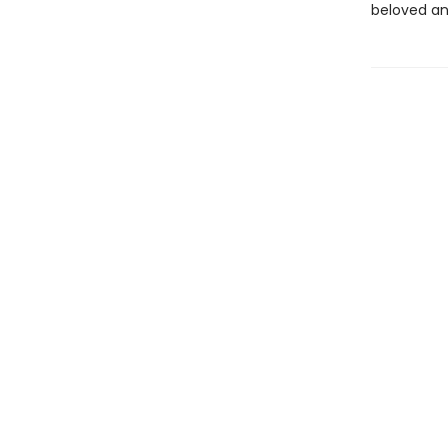
beloved an