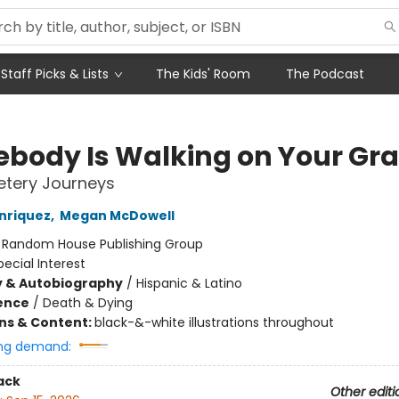
Staff Picks & Lists
The Kids' Room
The Podcast
body Is Walking on Your Gr
tery Journeys
nriquez
,
Megan McDowell
:
Random House Publishing Group
pecial Interest
y & Autobiography
/
Hispanic & Latino
ience
/
Death & Dying
ons & Content:
black-&-white illustrations throughout
ng demand:
ack
Other editi