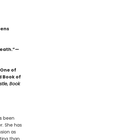
pens
 death.”—
 One of
d Book of
stle, Book
as been
r. She has
ssion as
ting than