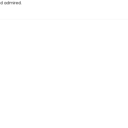
d admired.