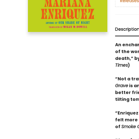
Releases
Descriptio
An enchan
of the wo
death,” b
Times
)
“Not a tr
Grave
is a
better fr
tilting to
“Enriquez 
felt more 
of
Smoke G