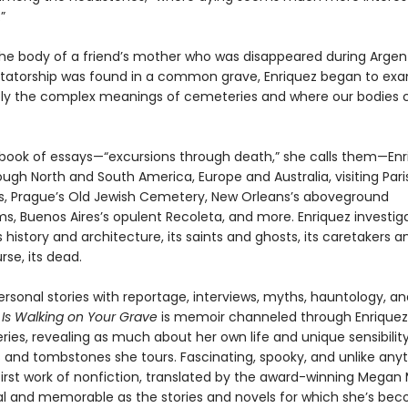
”
he body of a friend’s mother who was disappeared during Argent
ictatorship was found in a common grave, Enriquez began to ex
y the complex meanings of cemeteries and where our bodies
ch book of essays—“excursions through death,” she calls them—En
ough North and South America, Europe and Australia, visiting Pari
 Prague’s Old Jewish Cemetery, New Orleans’s aboveground
, Buenos Aires’s opulent Recoleta, and more. Enriquez investig
history and architecture, its saints and ghosts, its caretakers and
rse, its dead.
rsonal stories with reportage, interviews, myths, hauntology, a
s Walking on Your Grave
is memoir channeled through Enriquez’
ies, revealing as much about her own life and unique sensibilit
 and tombstones she tours. Fascinating, spooky, and unlike anyt
 first work of nonfiction, translated by the award-winning Megan
inal and memorable as the stories and novels for which she’s be