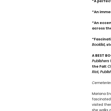
“A perfec
“An immer
“An eccen
across th
“Fascinati
Booklist,
st
A BEST BO
Publishers
the Fall:
Ch
Riot, Publi
Cemeteries
Mariana En
fascinated
visited the
she walks 