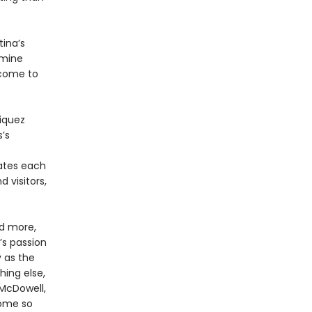
ina’s
amine
 come to
riquez
s’s
ates each
 visitors,
nd more,
s passion
y as the
hing else,
 McDowell,
come so