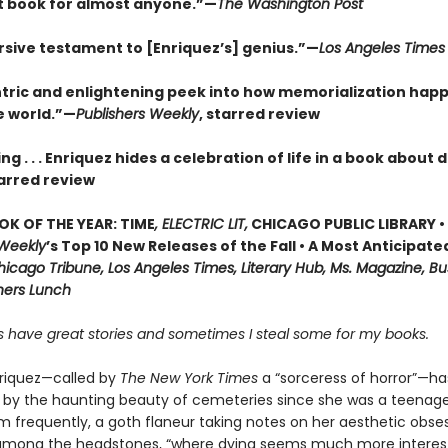
t book for almost anyone.”—
The Washington Post
sive testament to [Enriquez’s] genius.”—
Los Angeles Times
tric and enlightening peek into how memorialization hap
e world.”—
Publishers Weekly
, starred review
ng . . . Enriquez hides a celebration of life in a book about
arred review
OK OF THE YEAR: TIME
, ELECTRIC LIT,
CHICAGO PUBLIC LIBRARY •
 Weekly
’s Top 10 New Releases of the Fall • A Most Anticipate
icago Tribune, Los Angeles Times, Literary Hub, Ms. Magazine, Bu
shers Lunch
 have great stories and sometimes I steal some for my books.
riquez—called by
The New York Times
a “sorceress of horror”—h
 by the haunting beauty of cemeteries since she was a teenage
m frequently, a goth flaneur taking notes on her aesthetic obse
among the headstones, “where dying seems much more interes