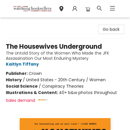
Watchung Booksellers
Go back
The Housewives Underground
The Untold Story of the Women Who Made the JFK
Assassination Our Most Enduring Mystery
Kaitlyn Tiffany
Publisher:
Crown
History
/
United States - 20th Century / Women
Social Science
/
Conspiracy Theories
Illustrations & Content:
40+ b&w photos throughout
Sales demand: