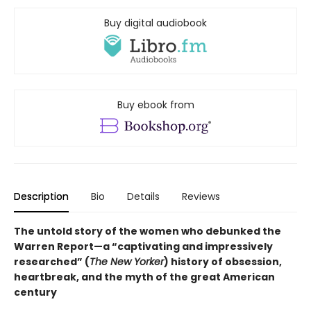
Buy digital audiobook
Buy ebook from
Description
Bio
Details
Reviews
The untold story of the women who debunked the
Warren Report—a “captivating and impressively
researched” (
The New Yorker
) history of obsession,
heartbreak, and the myth of the great American
century