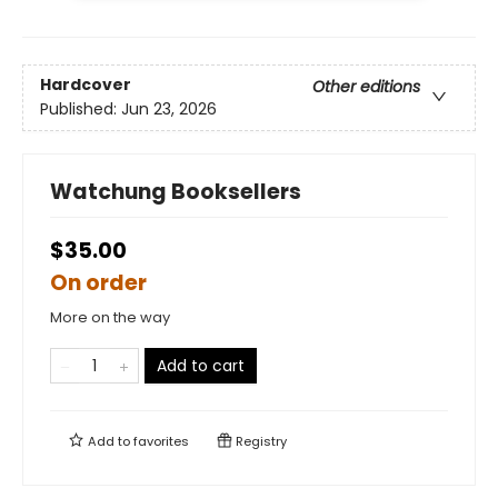
Hardcover
Other editions
Published:
Jun 23, 2026
Watchung Booksellers
$35.00
On order
More on the way
Add to cart
Add to
favorites
Registry