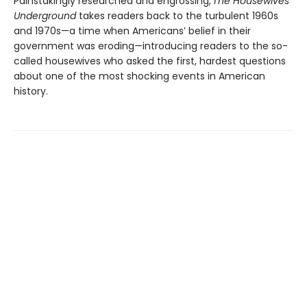
Painstakingly researched and engrossing,
The Housewives
Underground
takes readers back to the turbulent 1960s
and 1970s—a time when Americans’ belief in their
government was eroding—introducing readers to the so-
called housewives who asked the first, hardest questions
about one of the most shocking events in American
history.