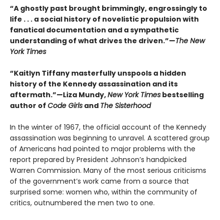
“A ghostly past brought brimmingly, engrossingly to
life . . . a social history of novelistic propulsion with
fanatical documentation and a sympathetic
understanding of what drives the driven.”—
The New
York Times
“Kaitlyn Tiffany masterfully unspools a hidden
history of the Kennedy assassination and its
aftermath.”—Liza Mundy,
New York Times
bestselling
author of
Code Girls
and
The Sisterhood
In the winter of 1967, the official account of the Kennedy
assassination was beginning to unravel. A scattered group
of Americans had pointed to major problems with the
report prepared by President Johnson’s handpicked
Warren Commission. Many of the most serious criticisms
of the government’s work came from a source that
surprised some: women who, within the community of
critics, outnumbered the men two to one.