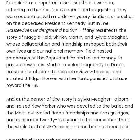
Politicians and reporters dismissed these women,
referring to them as “scavengers” and suggesting they
were eccentrics with murder-mystery fixations or crushes
on the deceased President Kennedy. But in
The
Housewives Underground,
Kaitlyn Tiffany resurrects the
story of Maggie Field, Shirley Martin, and Sylvia Meagher,
whose collaboration and friendship reshaped both their
own lives and our national memory. Field hosted
screenings of the Zapruder film and raised money to
pursue new leads. Martin traveled frequently to Dallas,
enlisted her children to help interview witnesses, and
irritated J. Edgar Hoover with her “antagonistic” attitude
toward the FBI.
And at the center of the story is Sylvia Meagher—a born-
and-raised New Yorker who was devoted to the ballet and
the Mets, cultivated fierce friendships and firm grudges,
and dedicated twenty-five years to her conviction that
the whole truth of JFK’s assassination had not been told.