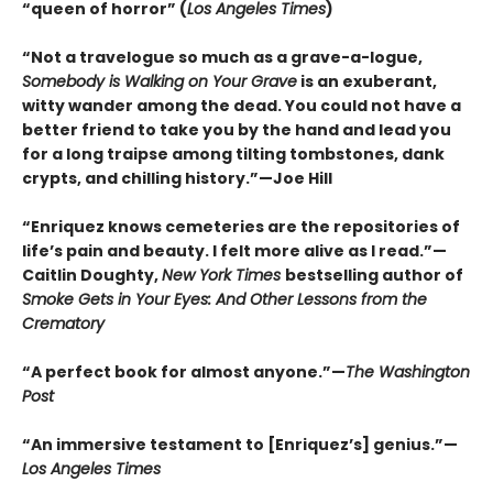
“queen of horror” (
Los Angeles Times
)
“Not a travelogue so much as a grave-a-logue,
Somebody is Walking on Your Grave
is an exuberant,
witty wander among the dead. You could not have a
better friend to take you by the hand and lead you
for a long traipse among tilting tombstones, dank
crypts, and chilling history.”—Joe Hill
“Enriquez knows cemeteries are the repositories of
life’s pain and beauty. I felt more alive as I read.”—
Caitlin Doughty,
New York Times
bestselling author of
Smoke Gets in Your Eyes: And Other Lessons from the
Crematory
“A perfect book for almost anyone.”—
The Washington
Post
“An immersive testament to [Enriquez’s] genius.”—
Los Angeles Times