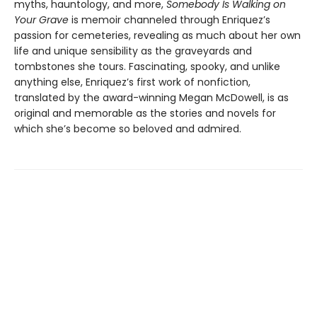
myths, hauntology, and more,
Somebody Is Walking on
Your Grave
is memoir channeled through Enriquez’s
passion for cemeteries, revealing as much about her own
life and unique sensibility as the graveyards and
tombstones she tours. Fascinating, spooky, and unlike
anything else, Enriquez’s first work of nonfiction,
translated by the award-winning Megan McDowell, is as
original and memorable as the stories and novels for
which she’s become so beloved and admired.