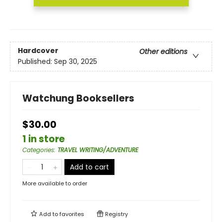
Hardcover
Other editions
Published:
Sep 30, 2025
Watchung Booksellers
$30.00
1 in store
Categories
:
TRAVEL WRITING/ADVENTURE
Add to cart
More available to order
Add to
favorites
Registry