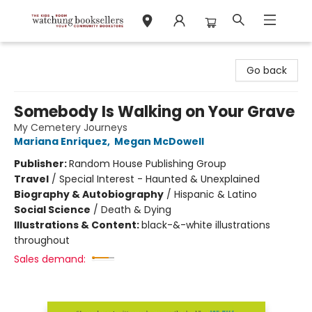
Watchung Booksellers
Go back
Somebody Is Walking on Your Grave
My Cemetery Journeys
Mariana Enriquez
,
Megan McDowell
Publisher:
Random House Publishing Group
Travel
/
Special Interest - Haunted & Unexplained
Biography & Autobiography
/
Hispanic & Latino
Social Science
/
Death & Dying
Illustrations & Content:
black-&-white illustrations
throughout
Sales demand: