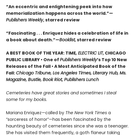
“An eccentric and enlightening peek into how
memorialization happens across the world.”—
Publishers Weekly
, starred review
“Fascinating . . . Enriquez hides a celebration of life in
a book about death.”—
Booklist,
starred review
A BEST BOOK OF THE YEAR: TIME
, ELECTRIC LIT,
CHICAGO
PUBLIC LIBRARY • One of
Publishers Weekly
’s Top 10 New
Releases of the Fall • A Most Anticipated Book of the
Fall:
Chicago Tribune, Los Angeles Times, Literary Hub, Ms.
Magazine, Bustle, Book Riot, Publishers Lunch
Cemeteries have great stories and sometimes I steal
some for my books.
Mariana Enriquez—called by
The New York Times
a
“sorceress of horror”—has been fascinated by the
haunting beauty of cemeteries since she was a teenager.
She has visited them frequently, a goth flaneur taking