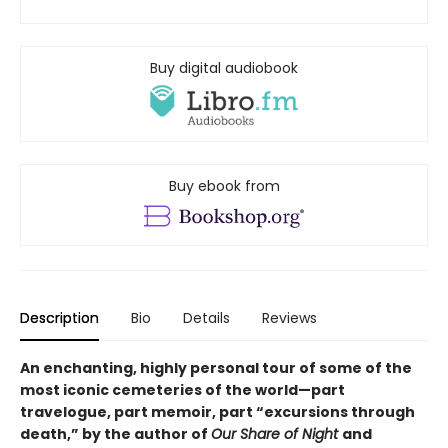
Buy digital audiobook
Buy ebook from
Description
Bio
Details
Reviews
An enchanting, highly personal tour of some of the
most iconic cemeteries of the world—part
travelogue, part memoir, part “excursions through
death,” by the author of
Our Share of Night
and