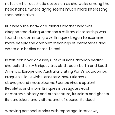
notes on her aesthetic obsession as she walks among the
headstones, “where dying seems much more interesting
than being alive.”
But when the body of a friend’s mother who was
disappeared during Argentina’s military dictatorship was
found in a common grave, Enriquez began to examine
more deeply the complex meanings of cemeteries and
where our bodies come to rest.
In this rich book of essays—“excursions through death,”
she calls them—Enriquez travels through North and South
America, Europe and Australia, visiting Paris’s catacombs,
Prague’s Old Jewish Cemetery, New Orleans’s
aboveground mausoleums, Buenos Aires’s opulent
Recoleta, and more. Enriquez investigates each
cemetery’s history and architecture, its saints and ghosts,
its caretakers and visitors, and, of course, its dead.
Weaving personal stories with reportage, interviews,