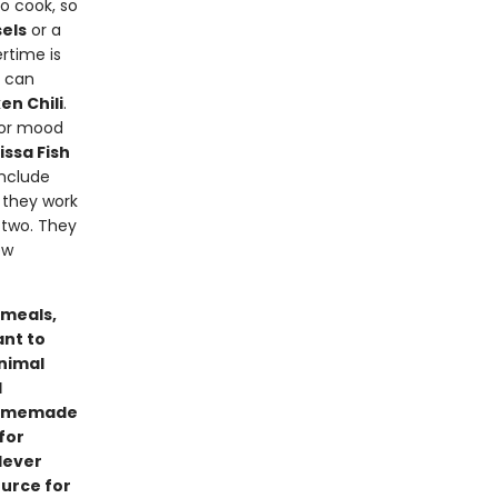
o cook, so
els
or a
ertime is
u can
en Chili
.
) or mood
ssa Fish
include
e they work
 two. They
ew
 meals,
ant to
inimal
d
 homemade
for
lever
ource for