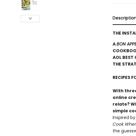
Descriptio
THE INST
A
BON APPE
COOKBOOK
AOL BEST 
THE STRAT
RECIPES 
With three
online cr
relate? Wh
simple c
Inspired b
Cook When 
the guessw