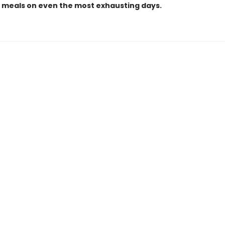
g meals on even the most exhausting days.