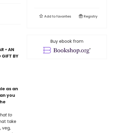
Add to
favorites
Registry
Buy ebook from
AR
•
AN
 GIFT BY
le as an
Can you
the
hat to
hat take
, veg,