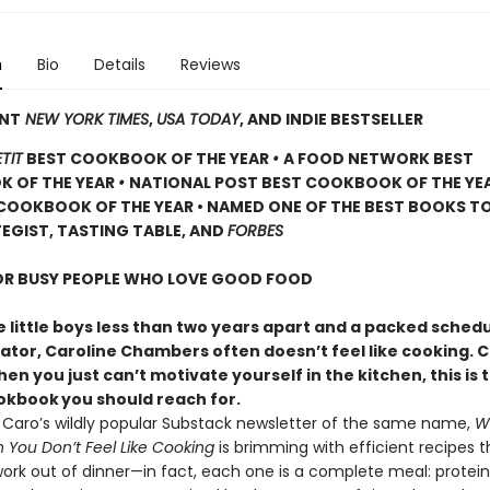
n
Bio
Details
Reviews
ANT
NEW YORK TIMES
,
USA TODAY
, AND INDIE BESTSELLER
TIT
BEST COOKBOOK OF THE YEAR
•
A FOOD NETWORK BEST
 OF THE YEAR
•
NATIONAL POST BEST COOKBOOK OF THE YE
COOKBOOK OF THE YEAR • NAMED ONE OF THE BEST BOOKS TO
EGIST, TASTING TABLE, AND
FORBES
FOR BUSY PEOPLE WHO LOVE GOOD FOOD
 little boys less than two years apart and a packed schedu
eator, Caroline Chambers often doesn’t feel like cooking. 
en you just can’t motivate yourself in the kitchen, this is 
ookbook
you should reach for.
y Caro’s wildly popular Substack newsletter of the same name,
W
You Don’t Feel Like Cooking
is brimming with efficient recipes t
ork out of dinner—in fact, each one is a complete meal: protein