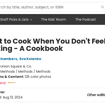
Staff Picks & Lists
The Kids' Room
The Podcast
 to Cook When You Don't Feel
ing - A Cookbook
 Chambers
,
Eva Kolenko
:
Union Square & Co.
/
Methods / Methods / Methods
ons & Content:
125 color photos
and:
ver
Other editi
d:
Aug 13, 2024