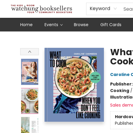
Schools
Our Story
Audiobooks
Ebooks
Newsletter Sign-Up
Keyword
Home
Events
Browse
Gift Cards
Watchung Booksellers
What
Cook
Caroline
Publisher
Cooking
Illustrati
Sales dem
Hardco
Publishe