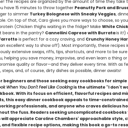
ne! The recipes are organized by the amount of time they take t
u have 15 minutes to throw together
Peanutty Pork and Bruss
longer to simmer
Turkey Bolognese with Sneaky Veggies
, dinn
able. On top of that, Caro gives you more ways to choose, so yo
protein (Chicken thighs waiting in the fridge? Make
White Chick
t beans in the pantry?
Cannellini Caprese with Burrata
is it!
arrotto
is perfect for a cozy craving, and
Crunchy Honey Hari
 an excellent way to show off). Most importantly, these recipes 
usly extensive swaps, riffs, tips, shortcuts, and more to be sur
ou, helping you save money, improvise, and even learn a thing or
romise quality or flavor—and they deliver every time. With as f
, steps, and, of course, dirty dishes as possible, dinner awaits!
or beginners and those seeking easy cookbooks for simple
ok When You Don't Feel Like Cooking
is the ultimate "I don't w
book. With its focus on efficient, flavorful recipes and m
ts, this easy dinner cookbook appeals to time-constraine
working professionals, and anyone who craves delicious
hout the fuss. Readers seeking uncomplicated cookbooks 
 will appreciate Caroline Chambers' approachable style, c
 and flexible recipe options, making this book a go-to res