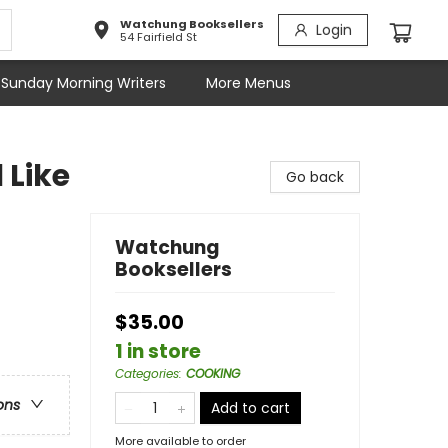
Watchung Booksellers
Login
54 Fairfield St
Sunday Morning Writers
More Menus
 Like
Go back
Watchung
Booksellers
$35.00
1 in store
Categories
:
COOKING
ons
Add to cart
More available to order