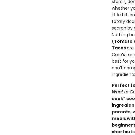
starch, do
whether yo
little bit 
totally do
search by 
Nothing bu
(
Tomato F
Tacos
are
Caro’s famo
best for y
don’t comp
ingredients
Perfect f
What to Co
cook" cook
ingredien
parents, 
meals wit
beginners
shortcuts,