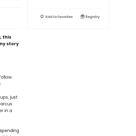
Add to
favorites
Registry
m
, this
ny story
ollow.
.
ups, just
Marcus
r in a
 spending