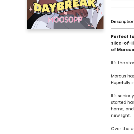
Descriptio
Perfect f
slice-of-
of Marcus 
It’s the s
Marcus has 
Hopefully i
It’s senior
started ha
home, and 
new light.
Over the c