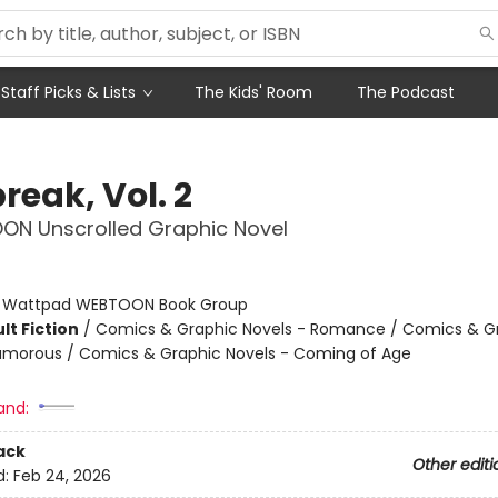
Staff Picks & Lists
The Kids' Room
The Podcast
reak, Vol. 2
ON Unscrolled Graphic Novel
:
Wattpad WEBTOON Book Group
lt Fiction
/
Comics & Graphic Novels - Romance / Comics & G
umorous / Comics & Graphic Novels - Coming of Age
and:
ack
Other editi
d:
Feb 24, 2026