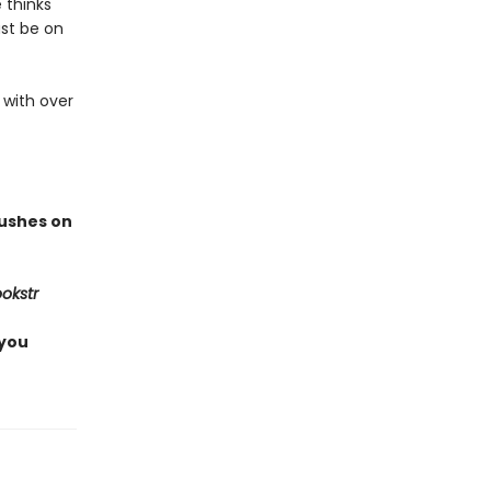
 thinks
ust be on
 with over
rushes on
okstr
 you