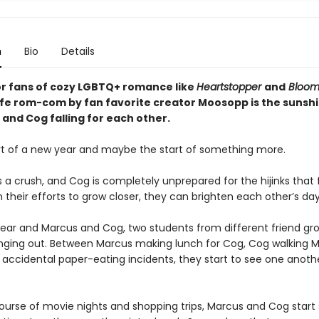
n
Bio
Details
or fans of cozy LGBTQ+ romance like
Heartstopper
and
Bloo
life rom-com by fan favorite creator Moosopp is the sunshi
and Cog falling for each other.
tart of a new year and maybe the start of something more.
a crush, and Cog is completely unprepared for the hijinks that f
n their efforts to grow closer, they can brighten each other’s day
 year and Marcus and Cog, two students from different friend gro
nging out. Between Marcus making lunch for Cog, Cog walking 
accidental paper-eating incidents, they start to see one anothe
ourse of movie nights and shopping trips, Marcus and Cog start