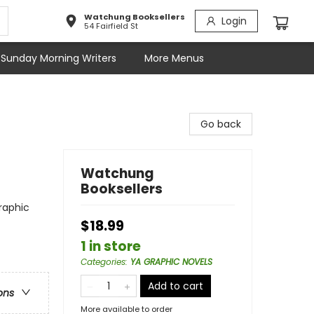
Watchung Booksellers
Login
54 Fairfield St
Sunday Morning Writers
More Menus
Go back
Watchung
Booksellers
raphic
$18.99
1 in store
Categories
:
YA GRAPHIC NOVELS
Add to cart
ons
More available to order