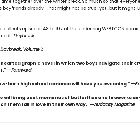
time together over the winter break. So much so that everyone
e boyfriends already. That might not be true…yet…but it might j
.
e collects episodes 48 to 107 of the endearing WEBTOON comic
 reads,
Daybreak
.
r
Daybreak, Volume 1
:
lighthearted graphic novel in which two boys navigate their c
r." —
Foreward
s slow-burn high school romance will have you swooning." —
Bo
o will bring back memories of butterflies and fireworks as
ch them fall in love in their own way." —
Audacity Magazine