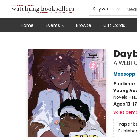
Schools
Our Story
Audiobooks
Ebooks
Newsletter Sign-Up
Keyword
Home
Events
Browse
Gift Cards
Watchung Booksellers
Dayb
A WEBTO
Moosopp
Publisher
Young Adu
Novels - H
Ages 13-17
Sales dem
Paperb
Publishe