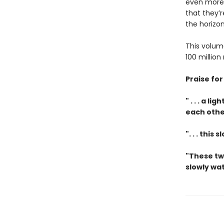
even more 
that they’r
the horizon
This volum
100 million
Praise fo
" . . . a 
each othe
". . . thi
"These tw
slowly wat