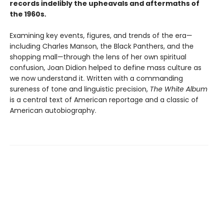
records indelibly the upheavals and aftermaths of
the 1960s.
Examining key events, figures, and trends of the era—
including Charles Manson, the Black Panthers, and the
shopping mall—through the lens of her own spiritual
confusion, Joan Didion helped to define mass culture as
we now understand it. Written with a commanding
sureness of tone and linguistic precision,
The White Album
is a central text of American reportage and a classic of
American autobiography.