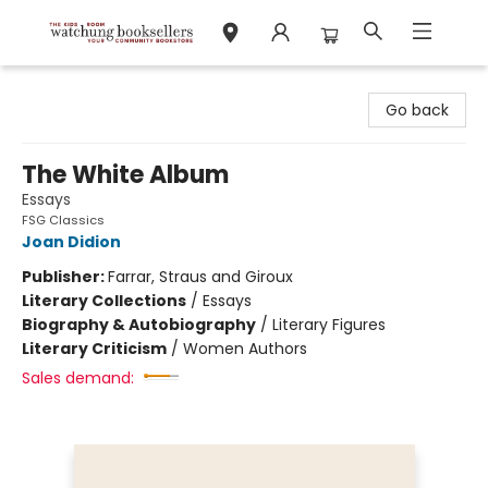
Watchung Booksellers
Go back
The White Album
Essays
FSG Classics
Joan Didion
Publisher:
Farrar, Straus and Giroux
Literary Collections
/
Essays
Biography & Autobiography
/
Literary Figures
Literary Criticism
/
Women Authors
Sales demand: