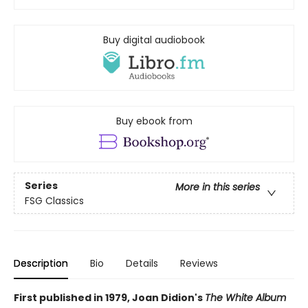
Buy digital audiobook
Buy ebook from
Series
More in this series
FSG Classics
Description
Bio
Details
Reviews
First published in 1979, Joan Didion's
The White Album