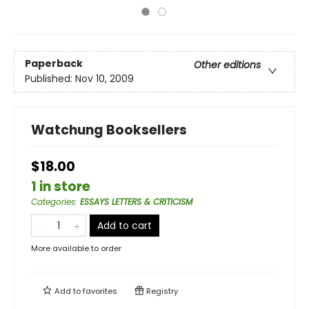
Paperback
Other editions
Published:
Nov 10, 2009
Watchung Booksellers
$18.00
1 in store
Categories
:
ESSAYS LETTERS & CRITICISM
Add to cart
More available to order
Add to
favorites
Registry