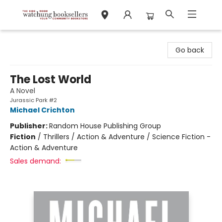
Watchung Booksellers
Go back
The Lost World
A Novel
Jurassic Park #2
Michael Crichton
Publisher:
Random House Publishing Group
Fiction
/
Thrillers / Action & Adventure / Science Fiction -
Action & Adventure
Sales demand: