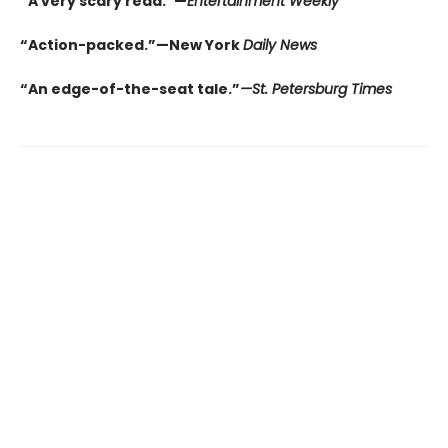
“A very scary read.”—
Entertainment Weekly
“Action-packed.”—New York
Daily News
“An edge-of-the-seat tale.”
—St. Petersburg Times