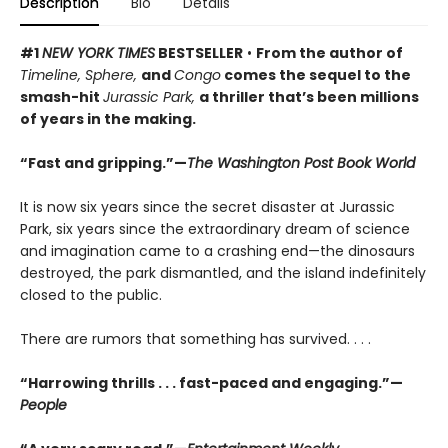
Description
Bio
Details
#1
NEW YORK TIMES
BESTSELLER
•
From the author of
Timeline, Sphere,
and
Congo
comes the sequel to the
smash-hit
Jurassic Park,
a thriller that’s been millions
of years in the making.
“Fast and gripping.”—
The Washington Post Book World
It is now six years since the secret disaster at Jurassic
Park, six years since the extraordinary dream of science
and imagination came to a crashing end—the dinosaurs
destroyed, the park dismantled, and the island indefinitely
closed to the public.
There are rumors that something has survived. . . .
“Harrowing thrills . . . fast-paced and engaging.”—
People