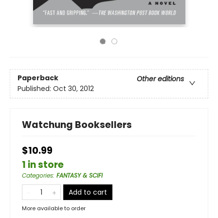
Paperback
Other editions
Published:
Oct 30, 2012
Watchung Booksellers
$10.99
1 in store
Categories
:
FANTASY & SCIFI
Add to cart
More available to order