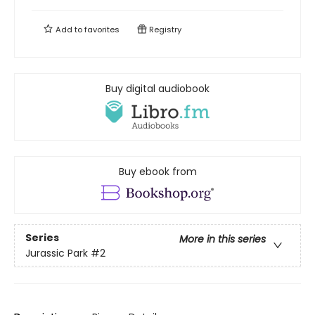
Add to
favorites
Registry
Buy digital audiobook
Buy ebook from
Series
More in this series
Jurassic Park
#2