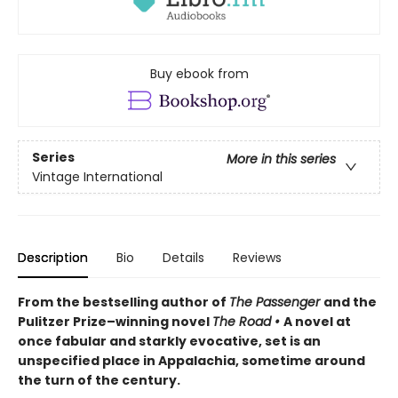
Buy ebook from
Series
More in this series
Vintage International
Description
Bio
Details
Reviews
From the bestselling author of
The Passenger
and the
Pulitzer Prize–winning novel
The Road
•
A
novel at
once fabular and starkly evocative, set is an
unspecified place in Appalachia, sometime around
the turn of the century.