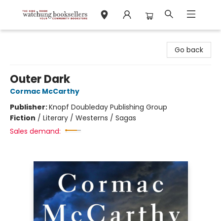
Watchung Booksellers
Go back
Outer Dark
Cormac McCarthy
Publisher:
Knopf Doubleday Publishing Group
Fiction
/
Literary / Westerns / Sagas
Sales demand: