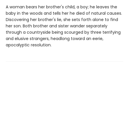
A woman bears her brother's child, a boy; he leaves the
baby in the woods and tells her he died of natural causes.
Discovering her brother's lie, she sets forth alone to find
her son. Both brother and sister wander separately
through a countryside being scourged by three terrifying
and elusive strangers, headlong toward an eerie,
apocalyptic resolution.