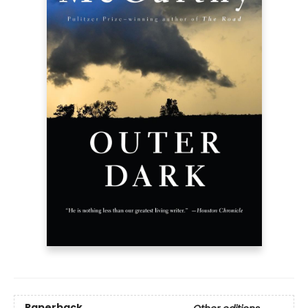
Paperback