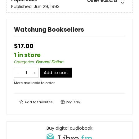
Other editions
Published:
Jun 29, 1993
Watchung Booksellers
$17.00
1 in store
Categories
:
General Fiction
Add to cart
More available to order
Add to
favorites
Registry
Buy digital audiobook