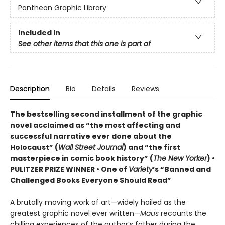
Pantheon Graphic Library
Included In
See other items that this one is part of
Description
Bio
Details
Reviews
The bestselling second installment of the graphic
novel acclaimed as “the most affecting and
successful narrative ever done about the
Holocaust” (
Wall Street Journal
) and “the first
masterpiece in comic book history” (
The New Yorker
)
•
PULITZER PRIZE WINNER
• One of
Variety
’s “Banned and
Challenged Books Everyone Should Read”
A brutally moving work of art—widely hailed as the
greatest graphic novel ever written—
Maus
recounts the
chilling experiences of the author’s father during the