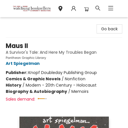
Watchung Booksellers
Go back
Maus II
A Survivor's Tale: And Here My Troubles Began
Pantheon Graphic Library
Art Spiegelman
Publisher:
Knopf Doubleday Publishing Group
Comics & Graphic Novels
/
Nonfiction
History
/
Modern - 20th Century - Holocaust
Biography & Autobiography
/
Memoirs
Sales demand: