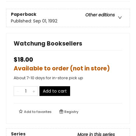
Paperback
Other editions
Published:
Sep 01, 1992
Watchung Booksellers
$18.00
Available to order (not in store)
About 7-10 days for in-store pick up
Add to cart
Add to
favorites
Registry
Series
More in this series