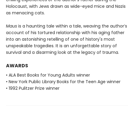
Holocaust, with Jews drawn as wide-eyed mice and Nazis
as menacing cats.
Maus
is a haunting tale within a tale, weaving the author’s
account of his tortured relationship with his aging father
into an astonishing retelling of one of history's most
unspeakable tragedies. It is an unforgettable story of
survival and a disarming look at the legacy of trauma.
AWARDS
• ALA Best Books for Young Adults winner
• New York Public Library Books for the Teen Age winner
• 1992 Pulitzer Prize winner