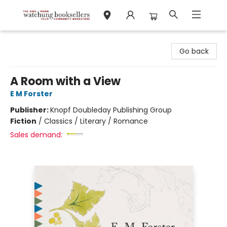
Watchung Booksellers
Go back
A Room with a View
E M Forster
Publisher:
Knopf Doubleday Publishing Group
Fiction
/
Classics / Literary / Romance
Sales demand: