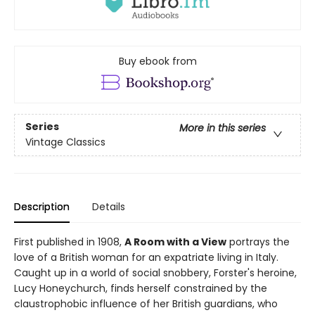
Buy ebook from
Series
More in this series
Vintage Classics
Description
Details
First published in 1908,
A Room with a View
portrays the
love of a British woman for an expatriate living in Italy.
Caught up in a world of social snobbery, Forster's heroine,
Lucy Honeychurch, finds herself constrained by the
claustrophobic influence of her British guardians, who