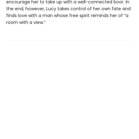
encourage her to take up with a well-connected boor. In
the end, however, Lucy takes control of her own fate and
finds love with a man whose free spirit reminds her of “a
room with a view.”