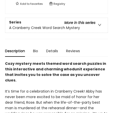
Add to
favorites
Registry
Series
More in this series
A Cranberry Creek Word Search Mystery
Description
Bio
Details
Reviews
Cozy mystery meets themed word search puzzles in
this interactive and charming whodunit experience
that invites you to solve the case as you uncover
clues.
It’s time for a celebration in Cranberry Creek! Abby has
never been more excited to be maid of honor for her
dear friend, Rose. But when the life-of-the-party best
man is murdered at the rehearsal dinner—and the