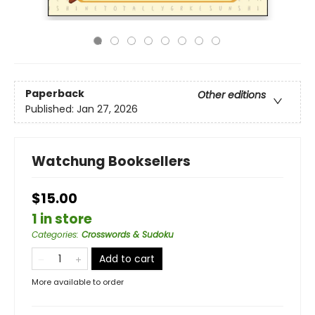
Paperback
Other editions
Published:
Jan 27, 2026
Watchung Booksellers
$15.00
1 in store
Categories
:
Crosswords & Sudoku
Add to cart
More available to order