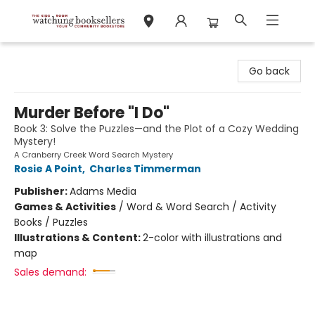
Watchung Booksellers
Go back
Murder Before "I Do"
Book 3: Solve the Puzzles—and the Plot of a Cozy Wedding
Mystery!
A Cranberry Creek Word Search Mystery
Rosie A Point
,
Charles Timmerman
Publisher:
Adams Media
Games & Activities
/
Word & Word Search / Activity
Books / Puzzles
Illustrations & Content:
2-color with illustrations and
map
Sales demand: