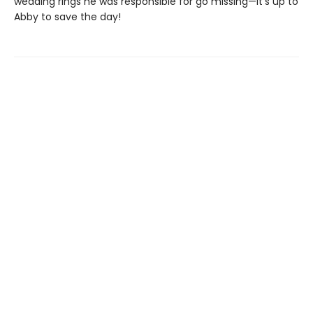
wedding rings he was responsible for go missing—it’s up to
Abby to save the day!