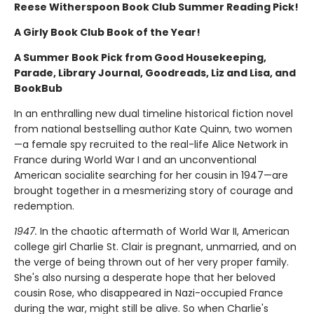
Reese Witherspoon Book Club Summer Reading Pick!
A Girly Book Club Book of the Year!
A Summer Book Pick from Good Housekeeping,
Parade, Library Journal, Goodreads, Liz and Lisa, and
BookBub
In an enthralling new dual timeline historical fiction novel
from national bestselling author Kate Quinn, two women
—a female spy recruited to the real-life Alice Network in
France during World War I and an unconventional
American socialite searching for her cousin in 1947—are
brought together in a mesmerizing story of courage and
redemption.
1947.
In the chaotic aftermath of World War II, American
college girl Charlie St. Clair is pregnant, unmarried, and on
the verge of being thrown out of her very proper family.
She's also nursing a desperate hope that her beloved
cousin Rose, who disappeared in Nazi-occupied France
during the war, might still be alive. So when Charlie's