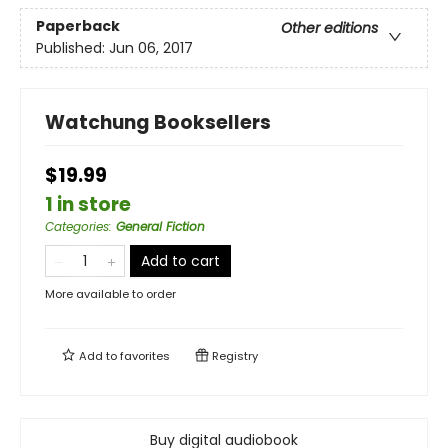
Paperback
Other editions
Published:
Jun 06, 2017
Watchung Booksellers
$19.99
1 in store
Categories
:
General Fiction
Add to cart
More available to order
Add to
favorites
Registry
Buy digital audiobook