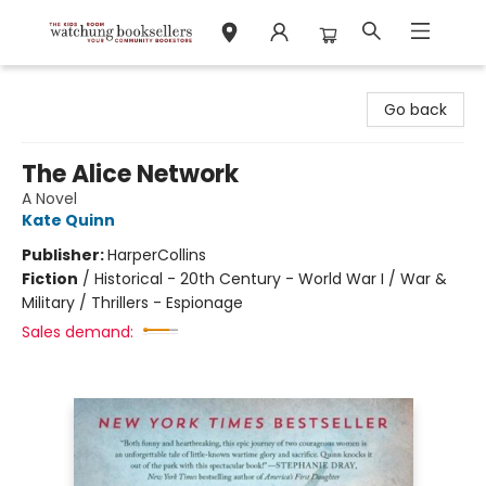
Watchung Booksellers
Go back
The Alice Network
A Novel
Kate Quinn
Publisher:
HarperCollins
Fiction
/
Historical - 20th Century - World War I / War &
Military / Thrillers - Espionage
Sales demand: