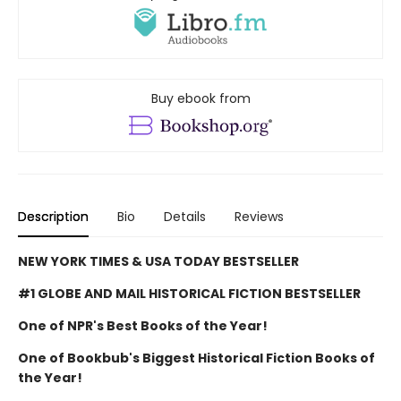
Buy ebook from
Description
Bio
Details
Reviews
NEW YORK TIMES & USA TODAY BESTSELLER
#1 GLOBE AND MAIL HISTORICAL FICTION BESTSELLER
One of NPR's Best Books of the Year!
One of Bookbub's Biggest Historical Fiction Books of
the Year!