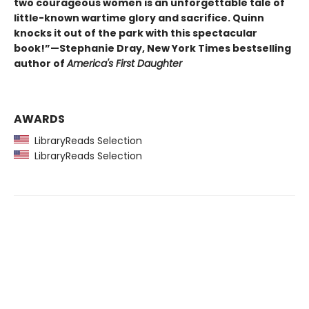
two courageous women is an unforgettable tale of
little-known wartime glory and sacrifice. Quinn
knocks it out of the park with this spectacular
book!”—Stephanie Dray, New York Times bestselling
author of
America's First Daughter
AWARDS
LibraryReads Selection
LibraryReads Selection