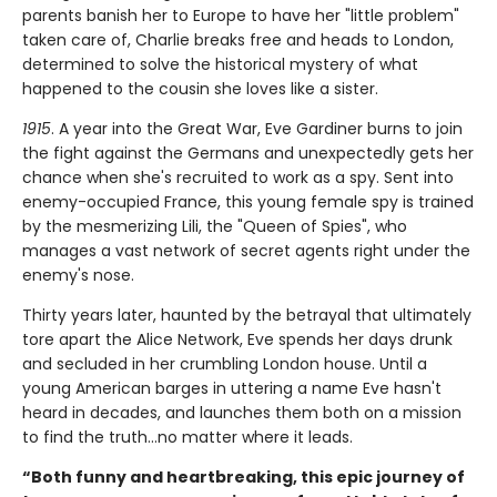
parents banish her to Europe to have her "little problem"
taken care of, Charlie breaks free and heads to London,
determined to solve the historical mystery of what
happened to the cousin she loves like a sister.
1915
. A year into the Great War, Eve Gardiner burns to join
the fight against the Germans and unexpectedly gets her
chance when she's recruited to work as a spy. Sent into
enemy-occupied France, this young female spy is trained
by the mesmerizing Lili, the "Queen of Spies", who
manages a vast network of secret agents right under the
enemy's nose.
Thirty years later, haunted by the betrayal that ultimately
tore apart the Alice Network, Eve spends her days drunk
and secluded in her crumbling London house. Until a
young American barges in uttering a name Eve hasn't
heard in decades, and launches them both on a mission
to find the truth...no matter where it leads.
“Both funny and heartbreaking, this epic journey of