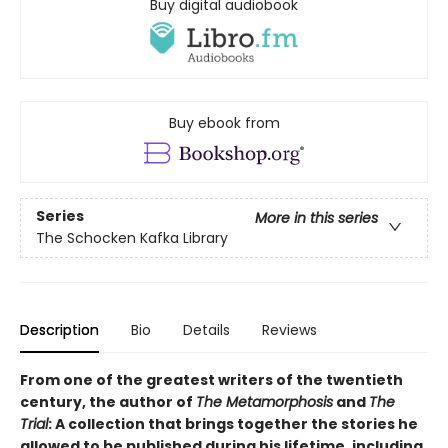
Buy digital audiobook
Buy ebook from
Series
More in this series
The Schocken Kafka Library
Description
Bio
Details
Reviews
From one of the greatest writers of the twentieth
century, the author of
The Metamorphosis
and
The
Trial
: A collection that brings together the stories he
allowed to be published during his lifetime, including