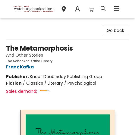
Watchung Booksellers
Go back
The Metamorphosis
And Other Stories
The Schocken Kafka Library
Franz Kafka
Publisher:
Knopf Doubleday Publishing Group
Fiction
/
Classics / Literary / Psychological
Sales demand: