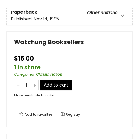
Paperback
Other editions
Published:
Nov 14, 1995
Watchung Booksellers
$16.00
1 in store
Categories
:
Classic Fiction
Add to cart
More available to order
Add to
favorites
Registry