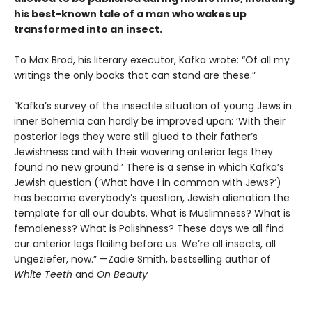
his best-known tale of a man who wakes up
transformed into an insect.
To Max Brod, his literary executor, Kafka wrote: “Of all my
writings the only books that can stand are these.”
“Kafka’s survey of the insectile situation of young Jews in
inner Bohemia can hardly be improved upon: ‘With their
posterior legs they were still glued to their father’s
Jewishness and with their wavering anterior legs they
found no new ground.’ There is a sense in which Kafka’s
Jewish question (‘What have I in common with Jews?’)
has become everybody’s question, Jewish alienation the
template for all our doubts. What is Muslimness? What is
femaleness? What is Polishness? These days we all find
our anterior legs flailing before us. We’re all insects, all
Ungeziefer, now.” —Zadie Smith, bestselling author of
White Teeth
and
On Beauty