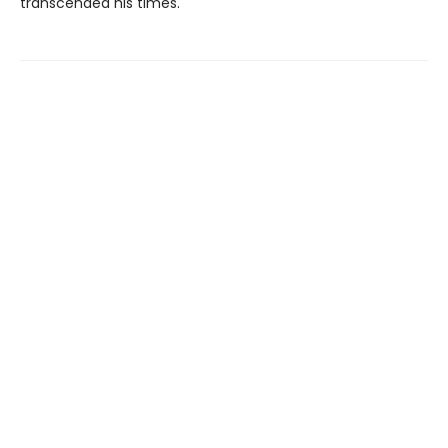
transcended his times.