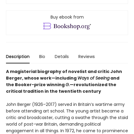
Buy ebook from
Description
Bio
Details
Reviews
A magisterial biography of novelist and critic John
Berger, whose work—including
Ways of Seeing
and
the Booker-prize winning
G.
—revolutionized the
critical tradition in the twentieth century
John Berger (1926–2017) served in Britain’s wartime army
before attending art school. The young artist became a
critic and broadcaster, cutting a swathe through the staid
world of post-war Britain, demanding political
engagement in all things. In 1972, he came to prominence