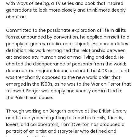
with
Ways of Seeing
, a TV series and book that inspired
generations to look more closely and think more deeply
about art.
Committed to the passionate exploration of life in all its
forms, unbounded by convention, he applied himself to a
panoply of genres, media, and subjects. His career defies
definition. His work reimagined the relationship between
art and society; human and animal; living and dead. He
charted the disappearance of peasants from the world;
documented migrant labour; explored the AIDS crisis; and
was trenchantly opposed to the new world order that
emerged in the 1990s, as he was to the War on Terror that
followed. Berger was deeply and vocally committed to
the Palestinian cause.
Through working on Berger’s archive at the British Library
and fifteen years of getting to know his family, friends,
lovers, and collaborators, Tom Overton has produced a
portrait of an artist and storyteller who defined and