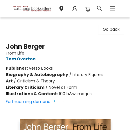
Watchung Booksellers
Go back
John Berger
From Life
Tom Overton
Publisher:
Verso Books
Biography & Autobiography
/
Literary Figures
Art
/
Criticism & Theory
Literary Criticism
/
Novel as Form
Illustrations & Content:
100 b&w images
Forthcoming demand: