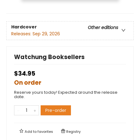
Hardcover
Other editions
Releases:
Sep 29, 2026
Watchung Booksellers
$34.95
On order
Reserve yours today! Expected around the release
date.
Pre-order
Add to
favorites
Registry