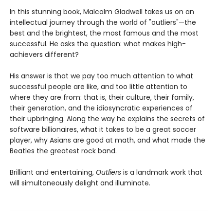
In this stunning book, Malcolm Gladwell takes us on an
intellectual journey through the world of "outliers"—the
best and the brightest, the most famous and the most
successful. He asks the question: what makes high-
achievers different?
His answer is that we pay too much attention to what
successful people are like, and too little attention to
where they are from: that is, their culture, their family,
their generation, and the idiosyncratic experiences of
their upbringing. Along the way he explains the secrets of
software billionaires, what it takes to be a great soccer
player, why Asians are good at math, and what made the
Beatles the greatest rock band.
Brilliant and entertaining,
Outliers
is a landmark work that
will simultaneously delight and illuminate.