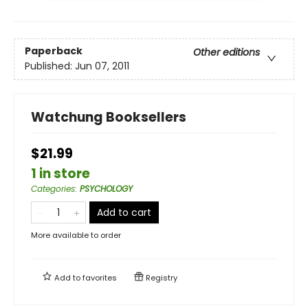
Paperback
Other editions
Published:
Jun 07, 2011
Watchung Booksellers
$21.99
1 in store
Categories
:
PSYCHOLOGY
Add to cart
More available to order
Add to
favorites
Registry