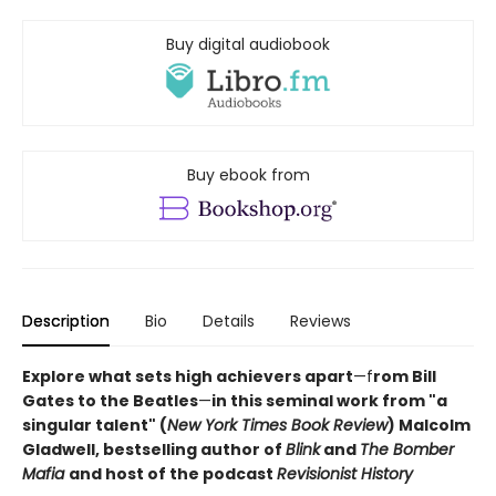
Buy digital audiobook
Buy ebook from
Description
Bio
Details
Reviews
Explore what sets high achievers apart
—f
rom Bill
Gates to the Beatles
—
in this seminal work from "a
singular talent" (
New York Times Book Review
) Malcolm
Gladwell, bestselling author of
Blink
and
The Bomber
Mafia
and host of the podcast
Revisionist History