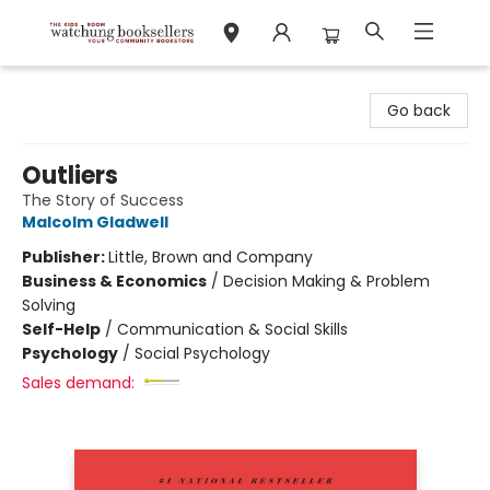
Watchung Booksellers
Go back
Outliers
The Story of Success
Malcolm Gladwell
Publisher:
Little, Brown and Company
Business & Economics
/
Decision Making & Problem
Solving
Self-Help
/
Communication & Social Skills
Psychology
/
Social Psychology
Sales demand: