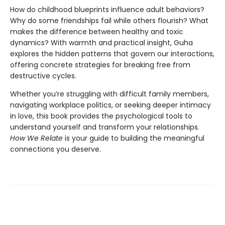
How do childhood blueprints influence adult behaviors?
Why do some friendships fail while others flourish? What
makes the difference between healthy and toxic
dynamics? With warmth and practical insight, Guha
explores the hidden patterns that govern our interactions,
offering concrete strategies for breaking free from
destructive cycles.
Whether you’re struggling with difficult family members,
navigating workplace politics, or seeking deeper intimacy
in love, this book provides the psychological tools to
understand yourself and transform your relationships.
How We Relate
is your guide to building the meaningful
connections you deserve.