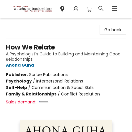
Watchung Booksellers
Go back
How We Relate
A Psychologist's Guide to Building and Maintaining Good
Relationships
Ahona Guha
Publisher:
Scribe Publications
Psychology
/
Interpersonal Relations
Self-Help
/
Communication & Social Skills
Family & Relationships
/
Conflict Resolution
Sales demand: