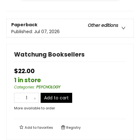
Paperback
Other editions
Published:
Jul 07, 2026
Watchung Booksellers
$22.00
1 in store
Categories
:
PSYCHOLOGY
Add to cart
More available to order
Add to
favorites
Registry