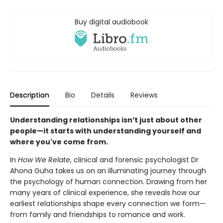
Buy digital audiobook
Description
Bio
Details
Reviews
Understanding relationships isn’t just about other
people—it starts with understanding yourself and
where you've come from.
In
How We Relate
, clinical and forensic psychologist Dr
Ahona Guha takes us on an illuminating journey through
the psychology of human connection. Drawing from her
many years of clinical experience, she reveals how our
earliest relationships shape every connection we form—
from family and friendships to romance and work.